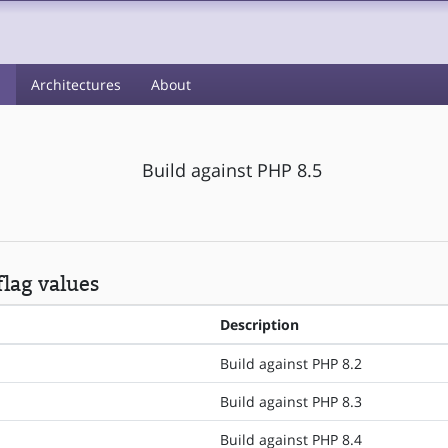
s
Architectures
About
Build against PHP 8.5
lag values
Description
Build against PHP 8.2
Build against PHP 8.3
Build against PHP 8.4