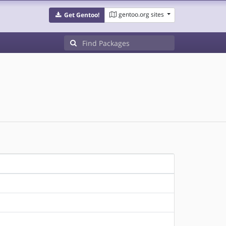
gentoo.org sites
Get Gentoo!