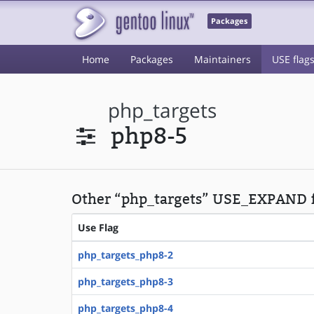
Packages
Home
Packages
Maintainers
USE flag
php_targets
php8-5
Other “php_targets” USE_EXPAND f
Use Flag
php_targets_php8-2
php_targets_php8-3
php_targets_php8-4