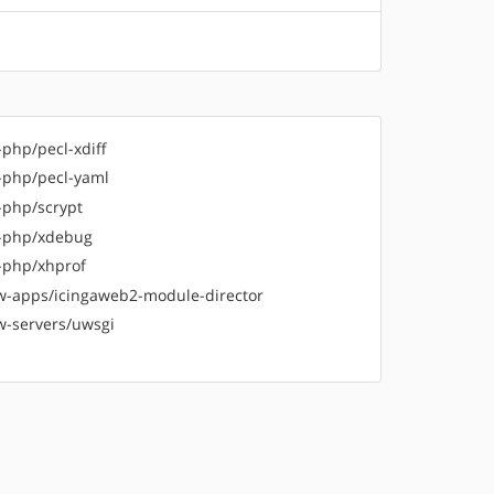
-php/pecl-xdiff
-php/pecl-yaml
-php/scrypt
-php/xdebug
-php/xhprof
-apps/icingaweb2-module-director
-servers/uwsgi