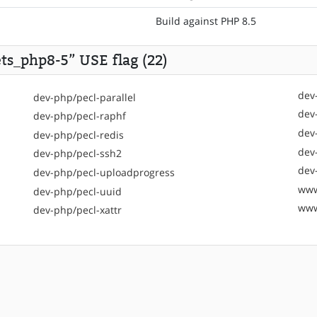
Build against PHP 8.5
ts_php8-5” USE flag (22)
dev
dev-php/pecl-parallel
dev
dev-php/pecl-raphf
dev
dev-php/pecl-redis
dev
dev-php/pecl-ssh2
dev
dev-php/pecl-uploadprogress
www
dev-php/pecl-uuid
www
dev-php/pecl-xattr