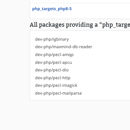
php_targets_php8-5
All packages providing a “php_targe
dev-php/igbinary
dev-php/maxmind-db-reader
dev-php/pecl-amqp
dev-php/pecl-apcu
dev-php/pecl-dio
dev-php/pecl-http
dev-php/pecl-imagick
dev-php/pecl-mailparse