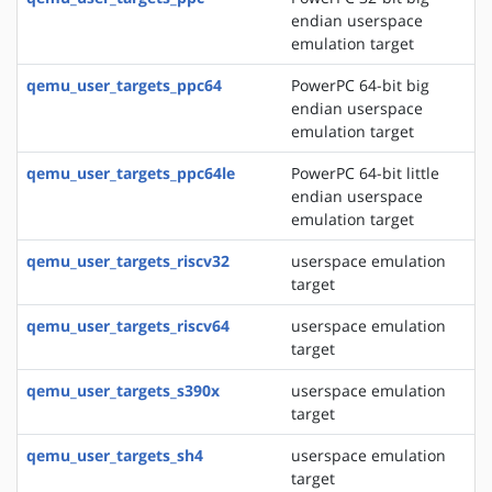
endian userspace
emulation target
qemu_user_targets_ppc64
PowerPC 64-bit big
endian userspace
emulation target
qemu_user_targets_ppc64le
PowerPC 64-bit little
endian userspace
emulation target
qemu_user_targets_riscv32
userspace emulation
target
qemu_user_targets_riscv64
userspace emulation
target
qemu_user_targets_s390x
userspace emulation
target
qemu_user_targets_sh4
userspace emulation
target