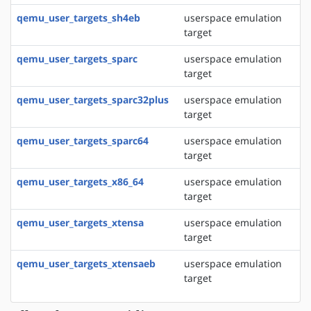
qemu_user_targets_sh4eb
userspace emulation
target
qemu_user_targets_sparc
userspace emulation
target
qemu_user_targets_sparc32plus
userspace emulation
target
qemu_user_targets_sparc64
userspace emulation
target
qemu_user_targets_x86_64
userspace emulation
target
qemu_user_targets_xtensa
userspace emulation
target
qemu_user_targets_xtensaeb
userspace emulation
target