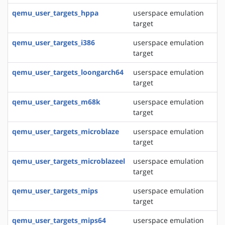
qemu_user_targets_hppa
userspace emulation
target
qemu_user_targets_i386
userspace emulation
target
qemu_user_targets_loongarch64
userspace emulation
target
qemu_user_targets_m68k
userspace emulation
target
qemu_user_targets_microblaze
userspace emulation
target
qemu_user_targets_microblazeel
userspace emulation
target
qemu_user_targets_mips
userspace emulation
target
qemu_user_targets_mips64
userspace emulation