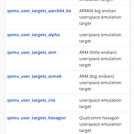
qemu_user_targets_aarch64_be
ARM64 big endian
userspace emulation
target
qemu_user_targets_alpha
userspace emulation
target
qemu_user_targets_arm
ARM (little endian)
userspace emulation
target
qemu_user_targets_armeb
ARM (big endian)
userspace emulation
target
qemu_user_targets_cris
userspace emulation
target
qemu_user_targets_hexagon
Qualcomm hexagon
userspace emulation
target