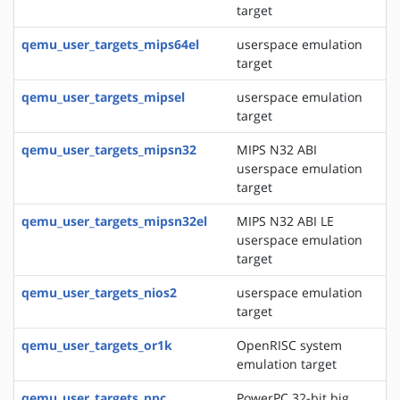
target
qemu_user_targets_mips64el
userspace emulation
target
qemu_user_targets_mipsel
userspace emulation
target
qemu_user_targets_mipsn32
MIPS N32 ABI
userspace emulation
target
qemu_user_targets_mipsn32el
MIPS N32 ABI LE
userspace emulation
target
qemu_user_targets_nios2
userspace emulation
target
qemu_user_targets_or1k
OpenRISC system
emulation target
qemu_user_targets_ppc
PowerPC 32-bit big