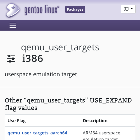
Packages
qemu_user_targets
i386
userspace emulation target
Other “qemu_user_targets” USE_EXPAND
flag values
Use Flag
Description
qemu_user_targets_aarch64
ARM64 userspace
emulation target