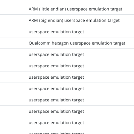
ARM (little endian) userspace emulation target
ARM (big endian) userspace emulation target
userspace emulation target
Qualcomm hexagon userspace emulation target
userspace emulation target
userspace emulation target
userspace emulation target
userspace emulation target
userspace emulation target
userspace emulation target
userspace emulation target
userspace emulation target