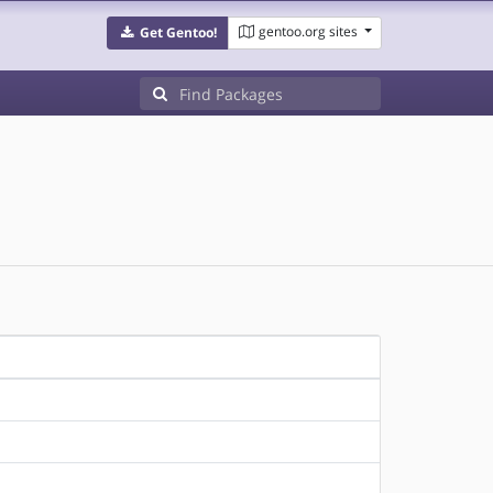
gentoo.org sites
Get Gentoo!