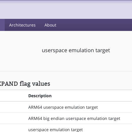
s
Architectures
About
userspace emulation target
PAND flag values
Description
ARM64 userspace emulation target
ARM64 big endian userspace emulation target
userspace emulation target