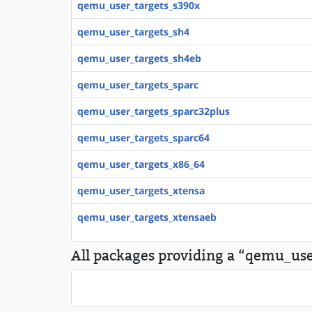
qemu_user_targets_s390x
qemu_user_targets_sh4
qemu_user_targets_sh4eb
qemu_user_targets_sparc
qemu_user_targets_sparc32plus
qemu_user_targets_sparc64
qemu_user_targets_x86_64
qemu_user_targets_xtensa
qemu_user_targets_xtensaeb
All packages providing a “qemu_use