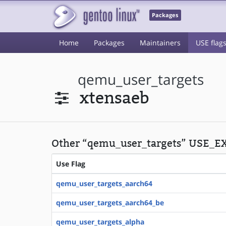
Packages
Home
Packages
Maintainers
USE flag
qemu_user_targets
xtensaeb
Other “qemu_user_targets” USE_EX
Use Flag
qemu_user_targets_aarch64
qemu_user_targets_aarch64_be
qemu_user_targets_alpha