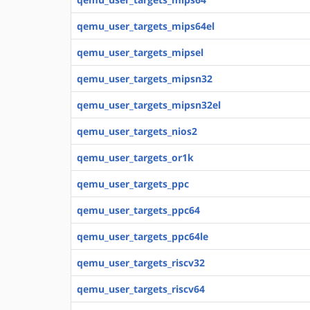
qemu_user_targets_mips64el
qemu_user_targets_mipsel
qemu_user_targets_mipsn32
qemu_user_targets_mipsn32el
qemu_user_targets_nios2
qemu_user_targets_or1k
qemu_user_targets_ppc
qemu_user_targets_ppc64
qemu_user_targets_ppc64le
qemu_user_targets_riscv32
qemu_user_targets_riscv64