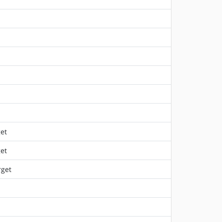
et
et
rget