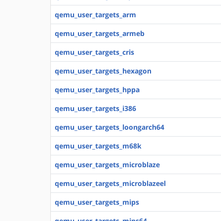
qemu_user_targets_arm
qemu_user_targets_armeb
qemu_user_targets_cris
qemu_user_targets_hexagon
qemu_user_targets_hppa
qemu_user_targets_i386
qemu_user_targets_loongarch64
qemu_user_targets_m68k
qemu_user_targets_microblaze
qemu_user_targets_microblazeel
qemu_user_targets_mips
qemu_user_targets_mips64