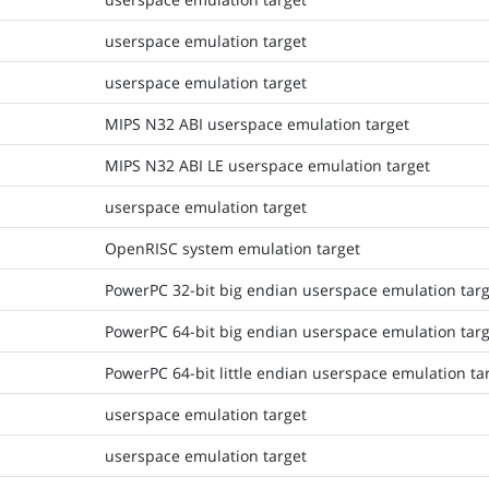
userspace emulation target
userspace emulation target
MIPS N32 ABI userspace emulation target
MIPS N32 ABI LE userspace emulation target
userspace emulation target
OpenRISC system emulation target
PowerPC 32-bit big endian userspace emulation targ
PowerPC 64-bit big endian userspace emulation targ
PowerPC 64-bit little endian userspace emulation ta
userspace emulation target
userspace emulation target