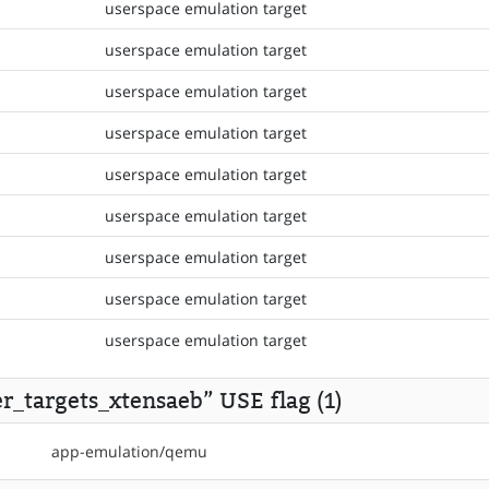
userspace emulation target
userspace emulation target
userspace emulation target
userspace emulation target
userspace emulation target
userspace emulation target
userspace emulation target
userspace emulation target
userspace emulation target
r_targets_xtensaeb” USE flag (1)
app-emulation/qemu