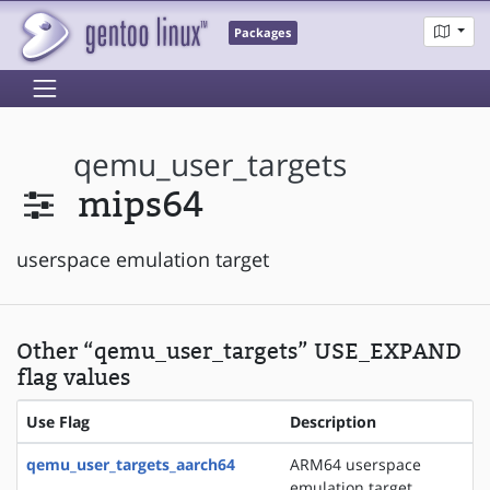
Packages
qemu_user_targets
mips64
userspace emulation target
Other “qemu_user_targets” USE_EXPAND
flag values
Use Flag
Description
qemu_user_targets_aarch64
ARM64 userspace
emulation target