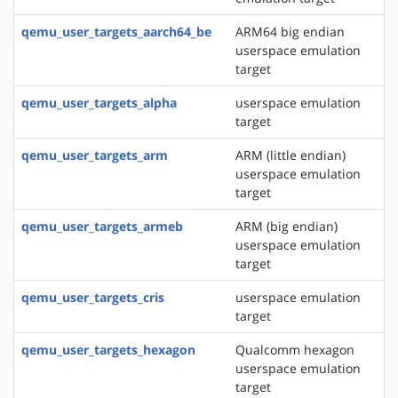
qemu_user_targets_aarch64_be
ARM64 big endian
userspace emulation
target
qemu_user_targets_alpha
userspace emulation
target
qemu_user_targets_arm
ARM (little endian)
userspace emulation
target
qemu_user_targets_armeb
ARM (big endian)
userspace emulation
target
qemu_user_targets_cris
userspace emulation
target
qemu_user_targets_hexagon
Qualcomm hexagon
userspace emulation
target