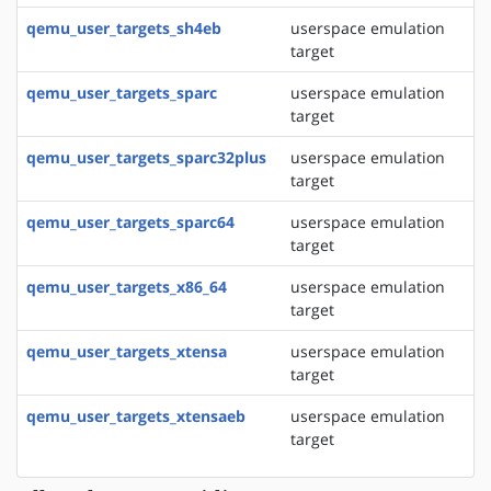
qemu_user_targets_sh4eb
userspace emulation
target
qemu_user_targets_sparc
userspace emulation
target
qemu_user_targets_sparc32plus
userspace emulation
target
qemu_user_targets_sparc64
userspace emulation
target
qemu_user_targets_x86_64
userspace emulation
target
qemu_user_targets_xtensa
userspace emulation
target
qemu_user_targets_xtensaeb
userspace emulation
target