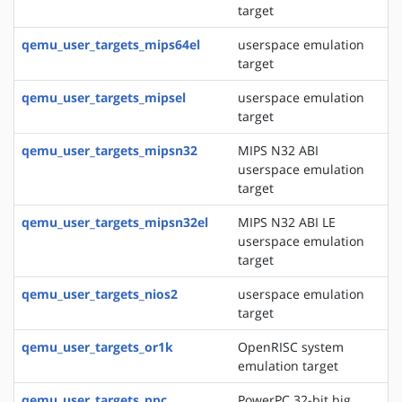
target
qemu_user_targets_mips64el
userspace emulation
target
qemu_user_targets_mipsel
userspace emulation
target
qemu_user_targets_mipsn32
MIPS N32 ABI
userspace emulation
target
qemu_user_targets_mipsn32el
MIPS N32 ABI LE
userspace emulation
target
qemu_user_targets_nios2
userspace emulation
target
qemu_user_targets_or1k
OpenRISC system
emulation target
qemu_user_targets_ppc
PowerPC 32-bit big