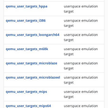
qemu_user_targets_hppa
userspace emulation
target
qemu_user_targets_i386
userspace emulation
target
qemu_user_targets_loongarch64
userspace emulation
target
qemu_user_targets_m68k
userspace emulation
target
qemu_user_targets_microblaze
userspace emulation
target
qemu_user_targets_microblazeel
userspace emulation
target
qemu_user_targets_mips
userspace emulation
target
qemu_user_targets_mips64
userspace emulation