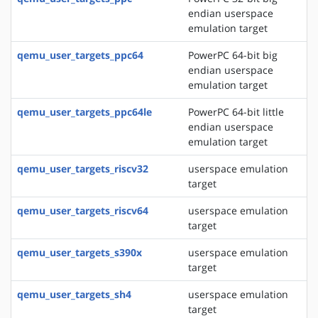
endian userspace
emulation target
qemu_user_targets_ppc64
PowerPC 64-bit big
endian userspace
emulation target
qemu_user_targets_ppc64le
PowerPC 64-bit little
endian userspace
emulation target
qemu_user_targets_riscv32
userspace emulation
target
qemu_user_targets_riscv64
userspace emulation
target
qemu_user_targets_s390x
userspace emulation
target
qemu_user_targets_sh4
userspace emulation
target