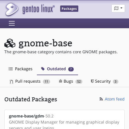
Packages
gnome-base
The gnome-base category contains core GNOME packages.
Packages
Outdated
7
Pull requests
Bugs
Security
11
52
3
Outdated Packages
Atom feed
gnome-base/gdm
-50.2
GNOME Display Manager for managing graphical display
servers and user logins