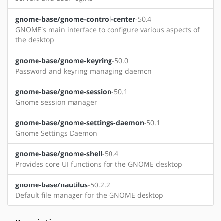
gnome-base/gnome-control-center
-50.4
GNOME's main interface to configure various aspects of
the desktop
gnome-base/gnome-keyring
-50.0
Password and keyring managing daemon
gnome-base/gnome-session
-50.1
Gnome session manager
gnome-base/gnome-settings-daemon
-50.1
Gnome Settings Daemon
gnome-base/gnome-shell
-50.4
Provides core UI functions for the GNOME desktop
gnome-base/nautilus
-50.2.2
Default file manager for the GNOME desktop