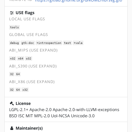
USE flags
LOCAL USE FLAGS
tools
GLOBAL USE FLAGS
debug
gtk-doc
+introspection
test
+vala
ABI_MIPS (USE EXPAND)
n32
n64
o32
ABI_S390 (USE EXPAND)
32
64
ABI_X86 (USE EXPAND)
32
64
x32
License
LGPL-2.1+ Apache-2.0 Apache-2.0-with-LLVM-exceptions
BSD ISC MIT MPL-2.0 UoI-NCSA Unicode-3.0
Maintainer(s)