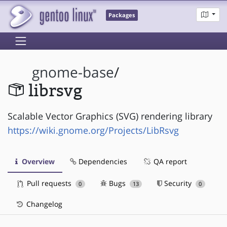
Packages
gnome-base
/
librsvg
Scalable Vector Graphics (SVG) rendering library
https://wiki.gnome.org/Projects/LibRsvg
Overview
Dependencies
QA report
Pull requests
Bugs
Security
0
13
0
Changelog