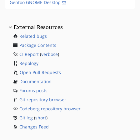
Gentoo GNOME Desktop
External Resources
Related bugs
Package Contents
CI Report
(
verbose
)
Repology
Open Pull Requests
Documentation
Forums posts
Git repository browser
Codeberg repository browser
Git log
(
short
)
Changes Feed