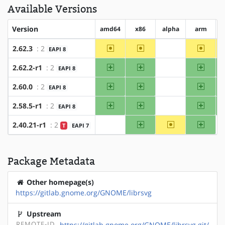
Available Versions
Version
amd64
x86
alpha
arm
~amd64
~x86
~arm
2.62.3
: 2
EAPI 8
?alpha
amd64
x86
arm
2.62.2-r1
: 2
EAPI 8
?alpha
amd64
x86
arm
2.60.0
: 2
EAPI 8
?alpha
amd64
x86
arm
2.58.5-r1
: 2
EAPI 8
?alpha
x86
~alpha
arm
2.40.21-r1
: 2
T
EAPI 7
?amd64
Package Metadata
Other homepage(s)
https://gitlab.gnome.org/GNOME/librsvg
Upstream
REMOTE-ID
https://gitlab.gnome.org/GNOME/librsvg.git/