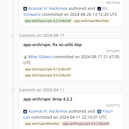
9b29fa5
Azamat H. Hackimov
authored
and
Eli
Schwartz
committed on 2024-08-26 13:12:20 UTC
app-arch/upx/upx-4.2.4.ebuild
app-arch/upx/Manifest
Commits on 2024-08-17
app-arch/upx: fix xz-utils dep
3bfe682
Mike Gilbert
committed on 2024-08-17 21:47:05
UTC
app-arch/upx/upx-4.1.0.ebuild
app-arch/upx/upx-4.2.3.ebuild
Commits on 2024-04-11
app-arch/upx: drop 4.2.2
e322772
Azamat H. Hackimov
authored
and
Yixun
Lan
committed on 2024-04-11 22:16:07 UTC
app-arch/upx/Manifest
app-arch/upx/upx-4.2.2.ebuild