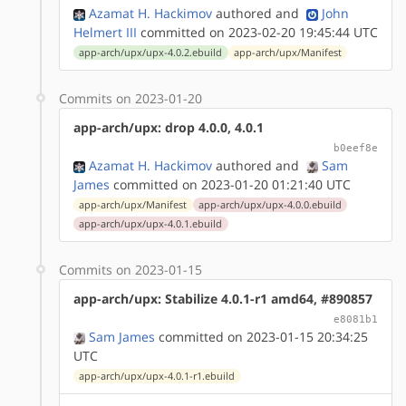
Azamat H. Hackimov
authored
and
John
Helmert III
committed on 2023-02-20 19:45:44 UTC
app-arch/upx/upx-4.0.2.ebuild
app-arch/upx/Manifest
Commits on 2023-01-20
app-arch/upx: drop 4.0.0, 4.0.1
b0eef8e
Azamat H. Hackimov
authored
and
Sam
James
committed on 2023-01-20 01:21:40 UTC
app-arch/upx/Manifest
app-arch/upx/upx-4.0.0.ebuild
app-arch/upx/upx-4.0.1.ebuild
Commits on 2023-01-15
app-arch/upx: Stabilize 4.0.1-r1 amd64, #890857
e8081b1
Sam James
committed on 2023-01-15 20:34:25
UTC
app-arch/upx/upx-4.0.1-r1.ebuild