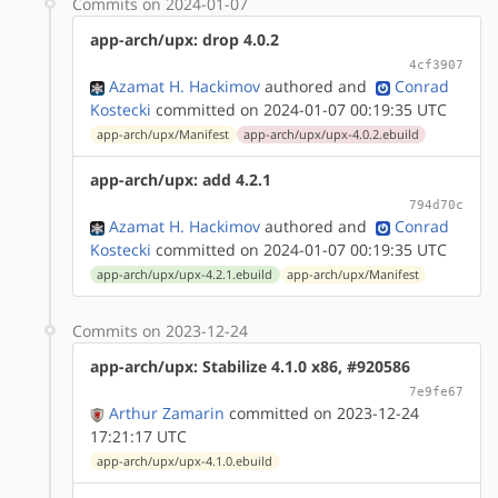
Commits on 2024-01-07
app-arch/upx: drop 4.0.2
4cf3907
Azamat H. Hackimov
authored
and
Conrad
Kostecki
committed on 2024-01-07 00:19:35 UTC
app-arch/upx/Manifest
app-arch/upx/upx-4.0.2.ebuild
app-arch/upx: add 4.2.1
794d70c
Azamat H. Hackimov
authored
and
Conrad
Kostecki
committed on 2024-01-07 00:19:35 UTC
app-arch/upx/upx-4.2.1.ebuild
app-arch/upx/Manifest
Commits on 2023-12-24
app-arch/upx: Stabilize 4.1.0 x86, #920586
7e9fe67
Arthur Zamarin
committed on 2023-12-24
17:21:17 UTC
app-arch/upx/upx-4.1.0.ebuild