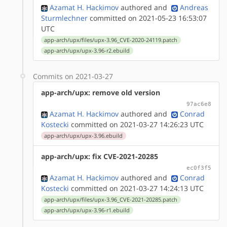
Azamat H. Hackimov
authored
and
Andreas
Sturmlechner
committed on 2021-05-23 16:53:07
UTC
app-arch/upx/files/upx-3.96_CVE-2020-24119.patch
app-arch/upx/upx-3.96-r2.ebuild
Commits on 2021-03-27
app-arch/upx: remove old version
97ac6e8
Azamat H. Hackimov
authored
and
Conrad
Kostecki
committed on 2021-03-27 14:26:23 UTC
app-arch/upx/upx-3.96.ebuild
app-arch/upx: fix CVE-2021-20285
ec0f3f5
Azamat H. Hackimov
authored
and
Conrad
Kostecki
committed on 2021-03-27 14:24:13 UTC
app-arch/upx/files/upx-3.96_CVE-2021-20285.patch
app-arch/upx/upx-3.96-r1.ebuild