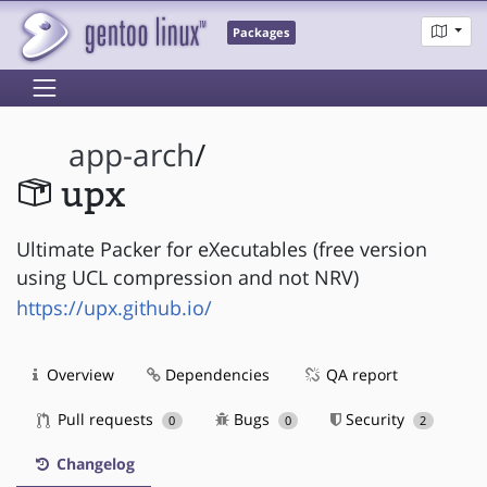
Packages
app-arch
/
upx
Ultimate Packer for eXecutables (free version
using UCL compression and not NRV)
https://upx.github.io/
Overview
Dependencies
QA report
Pull requests
Bugs
Security
0
0
2
Changelog