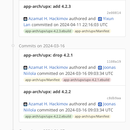
app-arch/upx: add 4.2.3
2e00814
Azamat H. Hackimov
authored
and
Yixun
Lan
committed on 2024-04-11 22:16:03 UTC
app-arch/upx/upx-4.2.3.ebuild
app-arch/upx/Manifest
Commits on 2024-03-16
app-arch/upx: drop 4.2.1
1108a19
Azamat H. Hackimov
authored
and
Joonas
Niilola
committed on 2024-03-16 09:03:34 UTC
app-arch/upx/Manifest
app-arch/upx/upx-4.2.1.ebuild
app-arch/upx: add 4.2.2
c8db9aa
Azamat H. Hackimov
authored
and
Joonas
Niilola
committed on 2024-03-16 09:03:34 UTC
app-arch/upx/upx-4.2.2.ebuild
app-arch/upx/Manifest