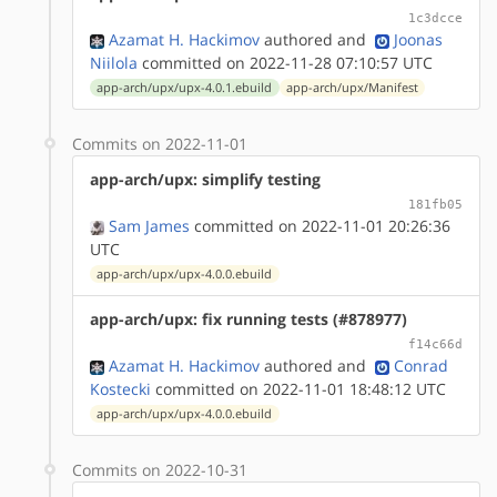
1c3dcce
Azamat H. Hackimov
authored
and
Joonas
Niilola
committed on 2022-11-28 07:10:57 UTC
app-arch/upx/upx-4.0.1.ebuild
app-arch/upx/Manifest
Commits on 2022-11-01
app-arch/upx: simplify testing
181fb05
Sam James
committed on 2022-11-01 20:26:36
UTC
app-arch/upx/upx-4.0.0.ebuild
app-arch/upx: fix running tests (#878977)
f14c66d
Azamat H. Hackimov
authored
and
Conrad
Kostecki
committed on 2022-11-01 18:48:12 UTC
app-arch/upx/upx-4.0.0.ebuild
Commits on 2022-10-31