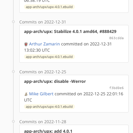
06:58:19 UTC
app-arch/upx/upx-4.0.1.ebuild
Commits on 2022-12-31
app-arch/upx: Stabilize 4.0.1 amd64, #888429
863cdda
Arthur Zamarin
committed on 2022-12-31
13:02:30 UTC
app-arch/upx/upx-4.0.1.ebuild
Commits on 2022-12-25
app-arch/upx: disable -Werror
f3bd0e6
Mike Gilbert
committed on 2022-12-25 22:01:16
UTC
app-arch/upx/upx-4.0.1.ebuild
Commits on 2022-11-28
app-arch/upx: add 4.0.1