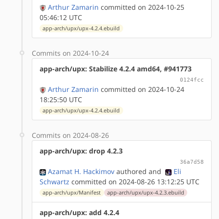
Arthur Zamarin
committed on 2024-10-25
05:46:12 UTC
app-arch/upx/upx-4.2.4.ebuild
Commits on 2024-10-24
app-arch/upx: Stabilize 4.2.4 amd64, #941773
0124fcc
Arthur Zamarin
committed on 2024-10-24
18:25:50 UTC
app-arch/upx/upx-4.2.4.ebuild
Commits on 2024-08-26
app-arch/upx: drop 4.2.3
36a7d58
Azamat H. Hackimov
authored
and
Eli
Schwartz
committed on 2024-08-26 13:12:25 UTC
app-arch/upx/Manifest
app-arch/upx/upx-4.2.3.ebuild
app-arch/upx: add 4.2.4