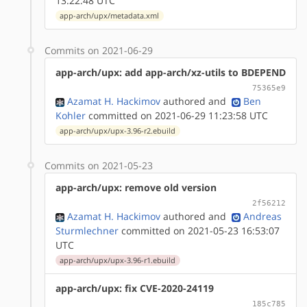
13:22:48 UTC
app-arch/upx/metadata.xml
Commits on 2021-06-29
app-arch/upx: add app-arch/xz-utils to BDEPEND
75365e9
Azamat H. Hackimov
authored
and
Ben
Kohler
committed on 2021-06-29 11:23:58 UTC
app-arch/upx/upx-3.96-r2.ebuild
Commits on 2021-05-23
app-arch/upx: remove old version
2f56212
Azamat H. Hackimov
authored
and
Andreas
Sturmlechner
committed on 2021-05-23 16:53:07
UTC
app-arch/upx/upx-3.96-r1.ebuild
app-arch/upx: fix CVE-2020-24119
185c785