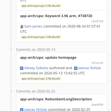
UTC
app-arch/upx/upx-3.96.ebuild
app-arch/upx: Keyword 3.96 arm, #738720
1920750
Sam James
committed on 2020-08-24 01:57:41
UTC
app-arch/upx/upx-3.96.ebuild
Commits on 2020-05-13
app-arch/upx: update homepage
7d7ec93
Alexey Sokolov
authored
and
Joonas Niilola
committed on 2020-05-13 13:42:55 UTC
app-arch/upx/upx-3.96.ebuild
Commits on 2020-02-25
app-arch/upx: RedundantLongDescription
2aaa930
Joonas Niilola
committed on 2020-02-25