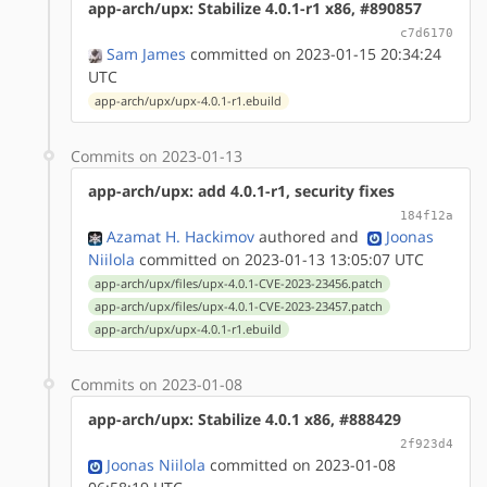
app-arch/upx: Stabilize 4.0.1-r1 x86, #890857
c7d6170
Sam James
committed on 2023-01-15 20:34:24
UTC
app-arch/upx/upx-4.0.1-r1.ebuild
Commits on 2023-01-13
app-arch/upx: add 4.0.1-r1, security fixes
184f12a
Azamat H. Hackimov
authored
and
Joonas
Niilola
committed on 2023-01-13 13:05:07 UTC
app-arch/upx/files/upx-4.0.1-CVE-2023-23456.patch
app-arch/upx/files/upx-4.0.1-CVE-2023-23457.patch
app-arch/upx/upx-4.0.1-r1.ebuild
Commits on 2023-01-08
app-arch/upx: Stabilize 4.0.1 x86, #888429
2f923d4
Joonas Niilola
committed on 2023-01-08