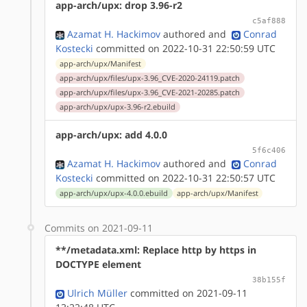
app-arch/upx: drop 3.96-r2
c5af888
Azamat H. Hackimov
authored
and
Conrad
Kostecki
committed on 2022-10-31 22:50:59 UTC
app-arch/upx/Manifest
app-arch/upx/files/upx-3.96_CVE-2020-24119.patch
app-arch/upx/files/upx-3.96_CVE-2021-20285.patch
app-arch/upx/upx-3.96-r2.ebuild
app-arch/upx: add 4.0.0
5f6c406
Azamat H. Hackimov
authored
and
Conrad
Kostecki
committed on 2022-10-31 22:50:57 UTC
app-arch/upx/upx-4.0.0.ebuild
app-arch/upx/Manifest
Commits on 2021-09-11
**/metadata.xml: Replace http by https in
DOCTYPE element
38b155f
Ulrich Müller
committed on 2021-09-11