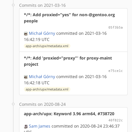
Commits on 2021-03-16
*/*: Add proxied="yes" for non-@gentoo.org
people
05f3b5a
Michał Górny
committed on 2021-03-16
16:42:19 UTC
app-arch/upx/metadata.xml
*/*: Add 'proxied="proxy"' for proxy-maint
project
e75ce1c
Michał Górny
committed on 2021-03-16
16:42:18 UTC
app-arch/upx/metadata.xml
Commits on 2020-08-24
app-arch/upx: Keyword 3.96 arm64, #738720
40f822c
Sam James
committed on 2020-08-24 23:46:37