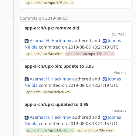
app-arch/upx/upx-3.95.ebuild
Commits on 2019-08-08
app-arch/upx: remove old
72f720b
Azamat H. Hackimov
authored
and
Joonas
Niilola
committed on 2019-08-08 18:21:19 UTC
app-arch/upx/Manifest
app-arch/upx/upx-3.91.ebuild
app-arch/upx-bin: update to 3.95
1f00727
Azamat H. Hackimov
authored
and
Joonas
Niilola
committed on 2019-08-08 18:21:19 UTC
app-arch/upx/metadata.xml
app-arch/upx: updated to 3.95
70ab4e4
Azamat H. Hackimov
authored
and
Joonas
Niilola
committed on 2019-08-08 18:21:15 UTC
app-arch/upx/upx-3.95.ebuild
app-arch/upx/Manifest