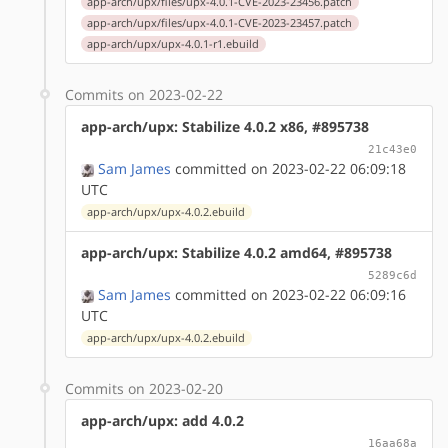
app-arch/upx/files/upx-4.0.1-CVE-2023-23456.patch
app-arch/upx/files/upx-4.0.1-CVE-2023-23457.patch
app-arch/upx/upx-4.0.1-r1.ebuild
Commits on 2023-02-22
app-arch/upx: Stabilize 4.0.2 x86, #895738
21c43e0
Sam James
committed on 2023-02-22 06:09:18
UTC
app-arch/upx/upx-4.0.2.ebuild
app-arch/upx: Stabilize 4.0.2 amd64, #895738
5289c6d
Sam James
committed on 2023-02-22 06:09:16
UTC
app-arch/upx/upx-4.0.2.ebuild
Commits on 2023-02-20
app-arch/upx: add 4.0.2
16aa68a