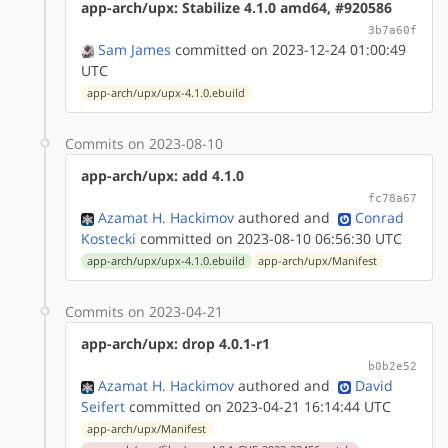
app-arch/upx: Stabilize 4.1.0 amd64, #920586
3b7a60f
Sam James
committed on 2023-12-24 01:00:49
UTC
app-arch/upx/upx-4.1.0.ebuild
Commits on 2023-08-10
app-arch/upx: add 4.1.0
fc78a67
Azamat H. Hackimov
authored
and
Conrad
Kostecki
committed on 2023-08-10 06:56:30 UTC
app-arch/upx/upx-4.1.0.ebuild
app-arch/upx/Manifest
Commits on 2023-04-21
app-arch/upx: drop 4.0.1-r1
b0b2e52
Azamat H. Hackimov
authored
and
David
Seifert
committed on 2023-04-21 16:14:44 UTC
app-arch/upx/Manifest