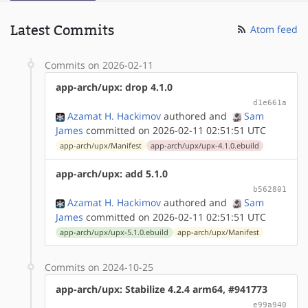
Latest Commits
Atom feed
Commits on 2026-02-11
app-arch/upx: drop 4.1.0
d1e661a
Azamat H. Hackimov
authored
and
Sam
James
committed on 2026-02-11 02:51:51 UTC
app-arch/upx/Manifest
app-arch/upx/upx-4.1.0.ebuild
app-arch/upx: add 5.1.0
b562801
Azamat H. Hackimov
authored
and
Sam
James
committed on 2026-02-11 02:51:51 UTC
app-arch/upx/upx-5.1.0.ebuild
app-arch/upx/Manifest
Commits on 2024-10-25
app-arch/upx: Stabilize 4.2.4 arm64, #941773
e99a940