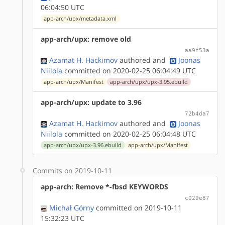
06:04:50 UTC
app-arch/upx/metadata.xml
app-arch/upx: remove old
aa9f53a
Azamat H. Hackimov
authored
and
Joonas
Niilola
committed on 2020-02-25 06:04:49 UTC
app-arch/upx/Manifest
app-arch/upx/upx-3.95.ebuild
app-arch/upx: update to 3.96
72b4da7
Azamat H. Hackimov
authored
and
Joonas
Niilola
committed on 2020-02-25 06:04:48 UTC
app-arch/upx/upx-3.96.ebuild
app-arch/upx/Manifest
Commits on 2019-10-11
app-arch: Remove *-fbsd KEYWORDS
c029e87
Michał Górny
committed on 2019-10-11
15:32:23 UTC