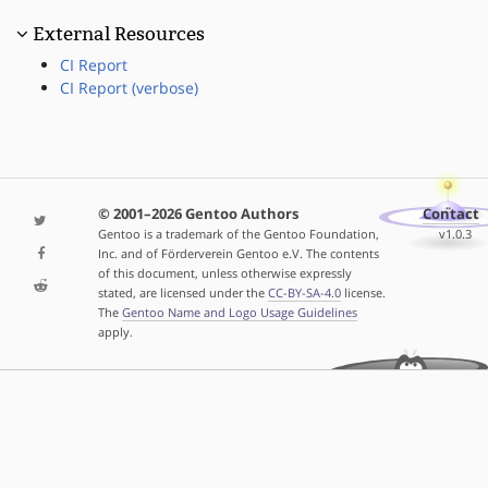
External Resources
CI Report
CI Report (verbose)
© 2001–2026 Gentoo Authors
Contact
Gentoo is a trademark of the Gentoo Foundation,
v1.0.3
Inc. and of Förderverein Gentoo e.V. The contents
of this document, unless otherwise expressly
stated, are licensed under the
CC-BY-SA-4.0
license.
The
Gentoo Name and Logo Usage Guidelines
apply.