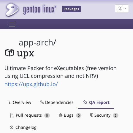
Packages
app-arch
/
upx
Ultimate Packer for eXecutables (free version
using UCL compression and not NRV)
https://upx.github.io/
Overview
Dependencies
QA report
Pull requests
Bugs
Security
0
0
2
Changelog