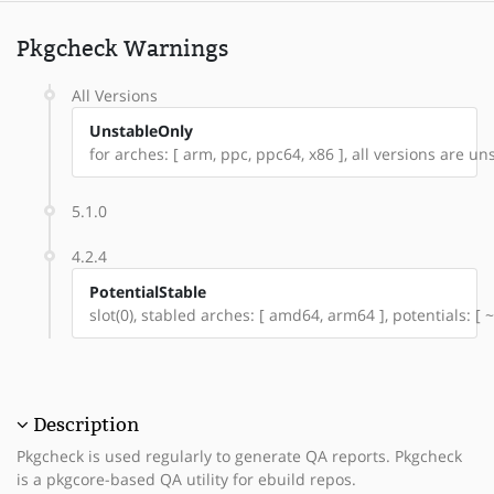
Pkgcheck Warnings
All Versions
UnstableOnly
for arches: [ arm, ppc, ppc64, x86 ], all versions are unst
5.1.0
4.2.4
PotentialStable
slot(0), stabled arches: [ amd64, arm64 ], potentials: [
Description
Pkgcheck is used regularly to generate QA reports. Pkgcheck
is a pkgcore-based QA utility for ebuild repos.