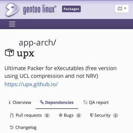
Packages
app-arch
/
upx
Ultimate Packer for eXecutables (free version
using UCL compression and not NRV)
https://upx.github.io/
Overview
Dependencies
QA report
Pull requests
Bugs
Security
0
0
2
Changelog