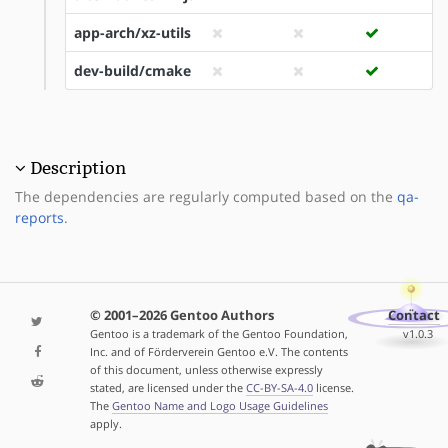
app-arch/xz-utils
dev-build/cmake
Description
The dependencies are regularly computed based on the
qa-
reports
.
© 2001–2026 Gentoo Authors
Contact
Gentoo is a trademark of the Gentoo Foundation,
v1.0.3
Inc. and of Förderverein Gentoo e.V. The contents
of this document, unless otherwise expressly
stated, are licensed under the
CC-BY-SA-4.0
license.
The
Gentoo Name and Logo Usage Guidelines
apply.