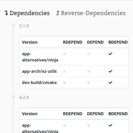
Dependencies
Reverse-Dependencies
5.1.0
Version
RDEPEND
DEPEND
BDEPEND
app-
alternatives/ninja
app-arch/xz-utils
dev-build/cmake
4.2.4
Version
RDEPEND
DEPEND
BDEPEND
app-
alternatives/ninja