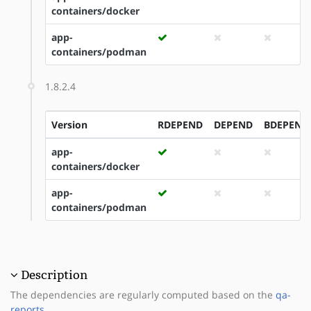
containers/docker
app-
containers/podman
1.8.2.4
Version
RDEPEND
DEPEND
BDEPEND
app-
containers/docker
app-
containers/podman
Description
The dependencies are regularly computed based on the
qa-
reports
.