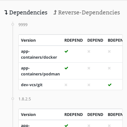
Dependencies
Reverse-Dependencies
9999
Version
RDEPEND
DEPEND
BDEPEND
app-
containers/docker
app-
containers/podman
dev-vcs/git
1.8.2.5
Version
RDEPEND
DEPEND
BDEPEND
app-