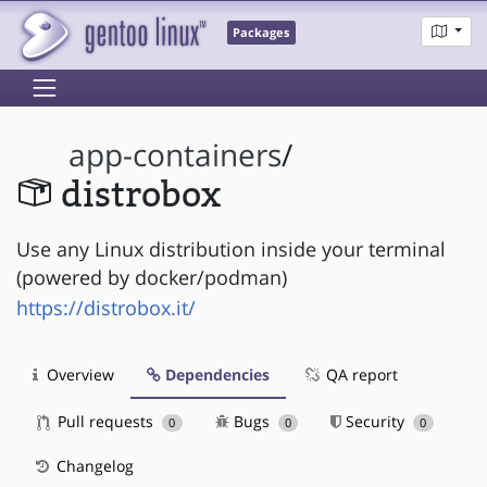
Packages
app-containers
/
distrobox
Use any Linux distribution inside your terminal
(powered by docker/podman)
https://distrobox.it/
Overview
Dependencies
QA report
Pull requests
Bugs
Security
0
0
0
Changelog