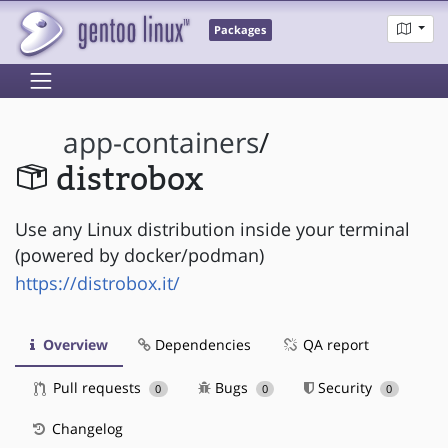
Packages
app-containers
/
distrobox
Use any Linux distribution inside your terminal
(powered by docker/podman)
https://distrobox.it/
Overview
Dependencies
QA report
Pull requests
Bugs
Security
0
0
0
Changelog