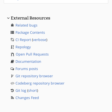
External Resources
Related bugs
Package Contents
CI Report
(
verbose
)
Repology
Open Pull Requests
Documentation
Forums posts
Git repository browser
Codeberg repository browser
Git log
(
short
)
Changes Feed