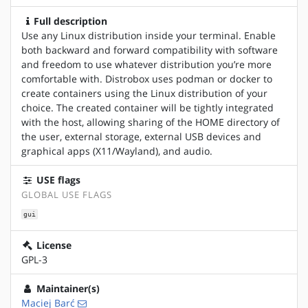
Full description
Use any Linux distribution inside your terminal. Enable
both backward and forward compatibility with software
and freedom to use whatever distribution you’re more
comfortable with. Distrobox uses podman or docker to
create containers using the Linux distribution of your
choice. The created container will be tightly integrated
with the host, allowing sharing of the HOME directory of
the user, external storage, external USB devices and
graphical apps (X11/Wayland), and audio.
USE flags
GLOBAL USE FLAGS
gui
License
GPL-3
Maintainer(s)
Maciej Barć