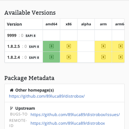
Available Versions
Version
amd64
x86
alpha
arm
arm64
9999
: 0
EAPI 8
?amd64
?x86
?alpha
?arm
?arm
amd64
~x86
~arm
~ar
1.8.2.5
: 0
EAPI 8
?alpha
amd64
~x86
~arm
~ar
1.8.2.4
: 0
EAPI 8
?alpha
Package Metadata
Other homepage(s)
https://github.com/89luca89/distrobox/
Upstream
BUGS-TO
https://github.com/89luca89/distrobox/issues/
REMOTE-
https://github.com/89luca89/distrobox
ID