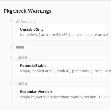
Pkgcheck Warnings
All Versions
UnstableOnly
for arches: [ arm, arm64, x86 ], all versions are unstable:
9999
1.8.2.5
PotentialStable
slot(0), stabled arch: [ amd64 ], potentials: [ ~arm, ~ar
1.8.2.4
RedundantVersion
slot(0) keywords are overshadowed by version: 1.8.2.5