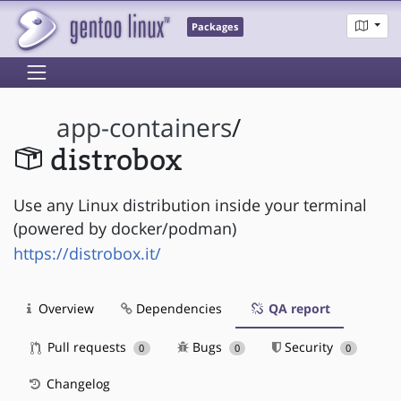
Packages
app-containers
/
distrobox
Use any Linux distribution inside your terminal
(powered by docker/podman)
https://distrobox.it/
Overview
Dependencies
QA report
Pull requests
Bugs
Security
0
0
0
Changelog