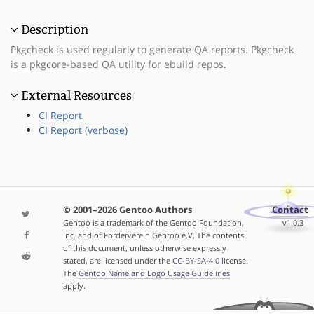
Description
Pkgcheck is used regularly to generate QA reports. Pkgcheck
is a pkgcore-based QA utility for ebuild repos.
External Resources
CI Report
CI Report (verbose)
© 2001–2026 Gentoo Authors
Contact
Gentoo is a trademark of the Gentoo Foundation,
v1.0.3
Inc. and of Förderverein Gentoo e.V. The contents
of this document, unless otherwise expressly
stated, are licensed under the
CC-BY-SA-4.0
license.
The
Gentoo Name and Logo Usage Guidelines
apply.