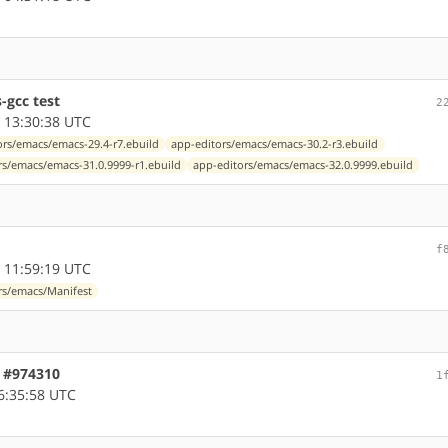
-gcc test
2
 13:30:38 UTC
ors/emacs/emacs-29.4-r7.ebuild
app-editors/emacs/emacs-30.2-r3.ebuild
rs/emacs/emacs-31.0.9999-r1.ebuild
app-editors/emacs/emacs-32.0.9999.ebuild
f
 11:59:19 UTC
rs/emacs/Manifest
, #974310
1
6:35:58 UTC