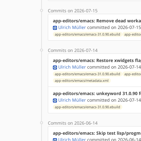
Commits on 2026-07-15
app-editors/emacs: Remove dead work
Ulrich Müller
committed on 2026-07-15
app-editors/emacs/emacs-31.0.90.ebuild
app-edito
Commits on 2026-07-14
app-editors/emacs: Restore xwidgets fla
Ulrich Müller
committed on 2026-07-14
app-editors/emacs/emacs-31.0.90.ebuild
app-edito
app-editors/emacs/metadata.xml
app-editors/emacs: unkeyword 31.0.90 
Ulrich Müller
committed on 2026-07-14
app-editors/emacs/emacs-31.0.90.ebuild
Commits on 2026-06-14
app-editors/emacs: Skip test lisp/progm
Ulrich Müller
committed on 2026-06-14