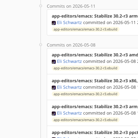
Commits on 2026-05-11
app-editors/emacs: Stabilize 30.2-r3 ar
Eli Schwartz
committed on 2026-05-11 
app-editors/emacs/emacs-30.2-r3.ebuild
Commits on 2026-05-08
app-editors/emacs: Stabilize 30.2-r3 am
Eli Schwartz
committed on 2026-05-08 
app-editors/emacs/emacs-30.2-r3.ebuild
app-editors/emacs: Stabilize 30.2-r3 x86
Eli Schwartz
committed on 2026-05-08 
app-editors/emacs/emacs-30.2-r3.ebuild
app-editors/emacs: Stabilize 30.2-r3 ar
Eli Schwartz
committed on 2026-05-08 
app-editors/emacs/emacs-30.2-r3.ebuild
app-editors/emacs: Stabilize 30.2-r3 ppc