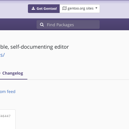
gentoo.org sites
Get Gentoo!
ble, self-documenting editor
s/
Changelog
om feed
d46447