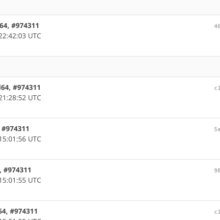
m64, #974311
4
22:42:03 UTC
d64, #974311
c
21:28:52 UTC
, #974311
5
15:01:56 UTC
m, #974311
9
15:01:55 UTC
64, #974311
c