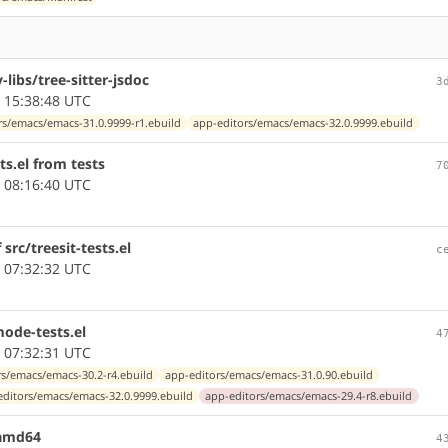
libs/tree-sitter-jsdoc
3
 15:38:48 UTC
rs/emacs/emacs-31.0.9999-r1.ebuild
app-editors/emacs/emacs-32.0.9999.ebuild
s.el from tests
7
 08:16:40 UTC
rc/treesit-tests.el
c
 07:32:32 UTC
mode-tests.el
4
 07:32:31 UTC
rs/emacs/emacs-30.2-r4.ebuild
app-editors/emacs/emacs-31.0.90.ebuild
editors/emacs/emacs-32.0.9999.ebuild
app-editors/emacs/emacs-29.4-r8.ebuild
 amd64
4