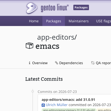
Packages
Home
Packages
Maintainers
USE flag
app-editors
/
emacs
Overview
Dependencies
QA repor
Latest Commits
Commits on 2026-07-23
app-editors/emacs: add 31.0.91
Ulrich Müller
committed on 2026-07-23
app-editors/emacs/emacs-31.0.91.ebuild
app-edito