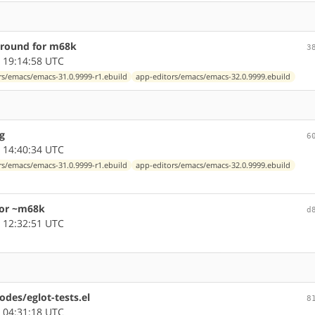
around for m68k
3
 19:14:58 UTC
rs/emacs/emacs-31.0.9999-r1.ebuild
app-editors/emacs/emacs-32.0.9999.ebuild
g
6
 14:40:34 UTC
rs/emacs/emacs-31.0.9999-r1.ebuild
app-editors/emacs/emacs-32.0.9999.ebuild
for ~m68k
d
 12:32:51 UTC
odes/eglot-tests.el
8
 04:31:18 UTC