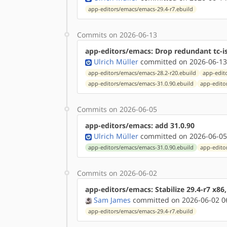
app-editors/emacs/emacs-29.4-r7.ebuild
Commits on 2026-06-13
app-editors/emacs: Drop redundant tc-is
Ulrich Müller
committed on 2026-06-13
app-editors/emacs/emacs-28.2-r20.ebuild
app-edit
app-editors/emacs/emacs-31.0.90.ebuild
app-edito
Commits on 2026-06-05
app-editors/emacs: add 31.0.90
Ulrich Müller
committed on 2026-06-05
app-editors/emacs/emacs-31.0.90.ebuild
app-edito
Commits on 2026-06-02
app-editors/emacs: Stabilize 29.4-r7 x86
Sam James
committed on 2026-06-02 0
app-editors/emacs/emacs-29.4-r7.ebuild