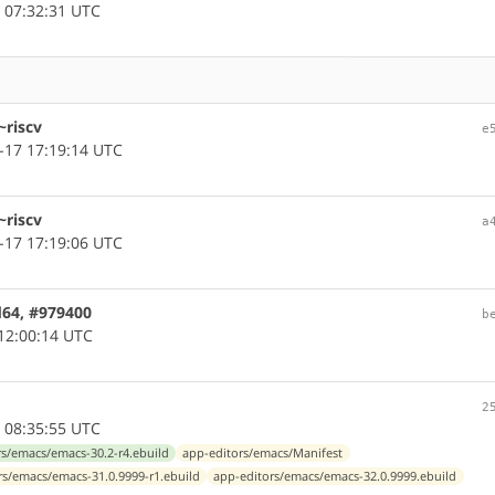
 07:32:31 UTC
~riscv
e
-17 17:19:14 UTC
~riscv
a
-17 17:19:06 UTC
d64, #979400
b
12:00:14 UTC
2
 08:35:55 UTC
rs/emacs/emacs-30.2-r4.ebuild
app-editors/emacs/Manifest
rs/emacs/emacs-31.0.9999-r1.ebuild
app-editors/emacs/emacs-32.0.9999.ebuild