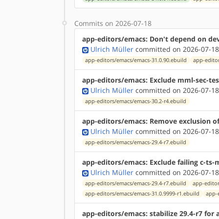
Commits on 2026-07-18
app-editors/emacs: Don't depend on dev-
Ulrich Müller
committed on 2026-07-18
app-editors/emacs/emacs-31.0.90.ebuild
app-edito
app-editors/emacs: Exclude mml-sec-test
Ulrich Müller
committed on 2026-07-18
app-editors/emacs/emacs-30.2-r4.ebuild
app-editors/emacs: Remove exclusion of s
Ulrich Müller
committed on 2026-07-18
app-editors/emacs/emacs-29.4-r7.ebuild
app-editors/emacs: Exclude failing c-ts-
Ulrich Müller
committed on 2026-07-18
app-editors/emacs/emacs-29.4-r7.ebuild
app-edito
app-editors/emacs/emacs-31.0.9999-r1.ebuild
app-
app-editors/emacs: stabilize 29.4-r7 for