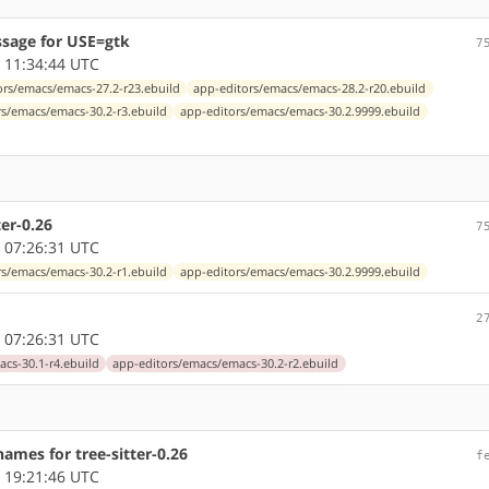
sage for USE=gtk
7
 11:34:44 UTC
ors/emacs/emacs-27.2-r23.ebuild
app-editors/emacs/emacs-28.2-r20.ebuild
rs/emacs/emacs-30.2-r3.ebuild
app-editors/emacs/emacs-30.2.9999.ebuild
er-0.26
7
 07:26:31 UTC
rs/emacs/emacs-30.2-r1.ebuild
app-editors/emacs/emacs-30.2.9999.ebuild
2
 07:26:31 UTC
cs-30.1-r4.ebuild
app-editors/emacs/emacs-30.2-r2.ebuild
ames for tree-sitter-0.26
f
 19:21:46 UTC