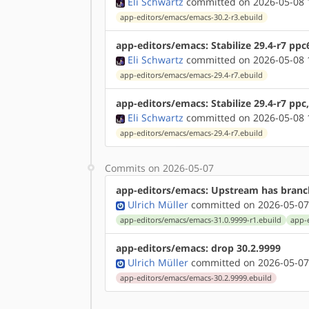
Eli Schwartz
committed on 2026-05-08 
app-editors/emacs/emacs-30.2-r3.ebuild
app-editors/emacs: Stabilize 29.4-r7 ppc
Eli Schwartz
committed on 2026-05-08 
app-editors/emacs/emacs-29.4-r7.ebuild
app-editors/emacs: Stabilize 29.4-r7 ppc
Eli Schwartz
committed on 2026-05-08 
app-editors/emacs/emacs-29.4-r7.ebuild
Commits on 2026-05-07
app-editors/emacs: Upstream has branch
Ulrich Müller
committed on 2026-05-07
app-editors/emacs/emacs-31.0.9999-r1.ebuild
app-
app-editors/emacs: drop 30.2.9999
Ulrich Müller
committed on 2026-05-07
app-editors/emacs/emacs-30.2.9999.ebuild