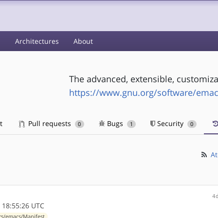
s
Architectures
About
The advanced, extensible, customiza
https://www.gnu.org/software/emac
t
Pull requests
Bugs
Security
0
1
0
At
4
 18:55:26 UTC
rs/emacs/Manifest