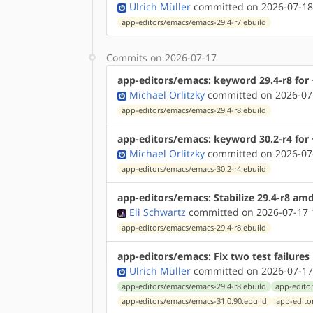
Ulrich Müller
committed on 2026-07-18
app-editors/emacs/emacs-29.4-r7.ebuild
Commits on 2026-07-17
app-editors/emacs: keyword 29.4-r8 for 
Michael Orlitzky
committed on 2026-07
app-editors/emacs/emacs-29.4-r8.ebuild
app-editors/emacs: keyword 30.2-r4 for 
Michael Orlitzky
committed on 2026-07
app-editors/emacs/emacs-30.2-r4.ebuild
app-editors/emacs: Stabilize 29.4-r8 am
Eli Schwartz
committed on 2026-07-17 
app-editors/emacs/emacs-29.4-r8.ebuild
app-editors/emacs: Fix two test failures
Ulrich Müller
committed on 2026-07-17
app-editors/emacs/emacs-29.4-r8.ebuild
app-edito
app-editors/emacs/emacs-31.0.90.ebuild
app-edito