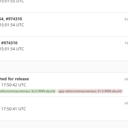
15:01:55 UTC
64, #974310
8
15:01:54 UTC
, #974310
f
15:01:54 UTC
ed for release
b
 17:50:42 UTC
editors/emacs/emacs-32.0.9999.ebuild
app-editors/emacs/emacs-31.0.9999.ebuild
a
 17:50:41 UTC