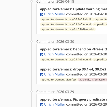
Commits on 2026-04-18
app-editors/emacs: Update warning mes
Ulrich Müller
committed on 2026-04-18
app-editors/emacs/emacs-26.3-r25.ebuild
app-edit
app-editors/emacs/emacs-29.4-r7.ebuild
app-edito
app-editors/emacs/emacs-31.0.9999.ebuild
Commits on 2026-03-30
app-editors/emacs: Depend on <tree-sitt
Ulrich Müller
committed on 2026-03-30
app-editors/emacs/emacs-29.4-r6.ebuild
app-edito
app-editors/emacs: drop 30.1-r4, 30.2-r2
Ulrich Müller
committed on 2026-03-30
app-editors/emacs/Manifest
app-editors/emacs/ema
Commits on 2026-03-29
app-editors/emacs: Fix query predicate n
Ulrich Müller
committed on 2026-03-29