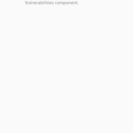
Vulnerabilities component.