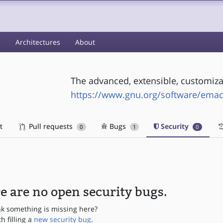
s
Architectures
About
The advanced, extensible, customiza
https://www.gnu.org/software/emac
t
Pull requests
Bugs
Security
0
1
0
e are no open security bugs.
nk something is missing here?
th filling a
new security bug
.