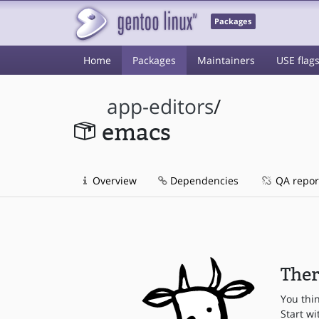
Packages
Home
Packages
Maintainers
USE flag
app-editors
/
emacs
Overview
Dependencies
QA repor
Ther
You thi
Start wi