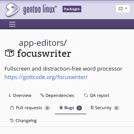
Packages
app-editors
/
focuswriter
Fullscreen and distraction-free word processor
https://gottcode.org/focuswriter/
Overview
Dependencies
QA report
Pull requests
Bugs
Security
0
0
0
Changelog