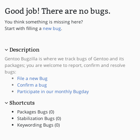
Good job! There are no bugs.
You think something is missing here?
Start with filling a
new bug
.
Description
Gentoo Bugzilla is where we track bugs of Gentoo and its
packages; you are welcome to report, confirm and resolve
bugs:
File a new Bug
Confirm a bug
Participate in our monthly Bugday
Shortcuts
Packages Bugs (0)
Stabilization Bugs (0)
Keywording Bugs (0)