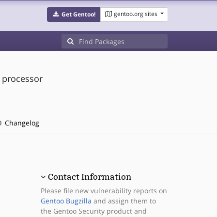
gentoo.org sites
Get Gentoo!
d processor
Changelog
Contact Information
Please file new vulnerability reports on
Gentoo Bugzilla
and assign them to
the Gentoo Security product and