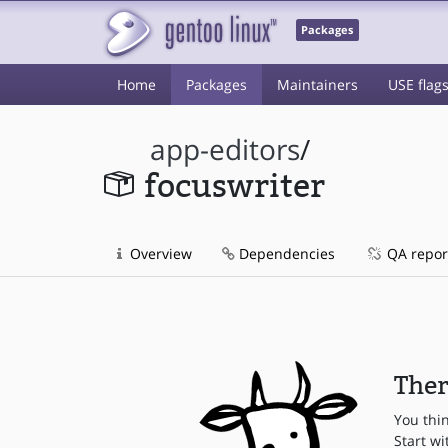
Packages
Home
Packages
Maintainers
USE flag
app-editors
/
focuswriter
Overview
Dependencies
QA repor
Ther
You thi
Start wi