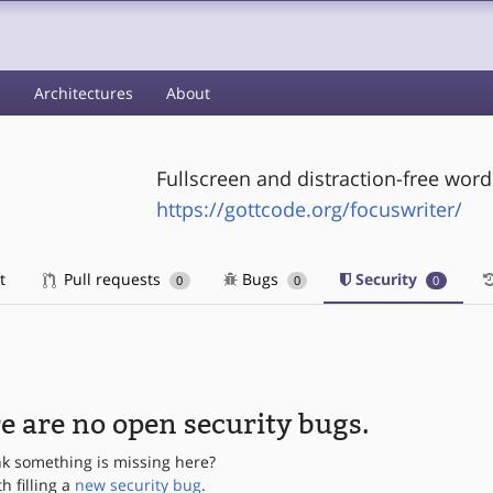
s
Architectures
About
Fullscreen and distraction-free wor
https://gottcode.org/focuswriter/
t
Pull requests
Bugs
Security
0
0
0
e are no open security bugs.
nk something is missing here?
th filling a
new security bug
.