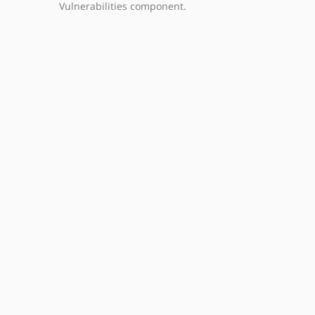
Vulnerabilities component.