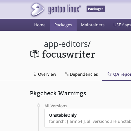
Packages
Home
Packages
Maintainers
USE flag
app-editors
/
focuswriter
Overview
Dependencies
QA repor
Pkgcheck Warnings
All Versions
UnstableOnly
for arch: [ arm64 ], all versions are unstabl