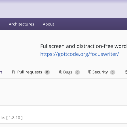
s
Architectures
About
Fullscreen and distraction-free wor
https://gottcode.org/focuswriter/
t
Pull requests
Bugs
Security
0
0
0
e: [ 1.8.10 ]