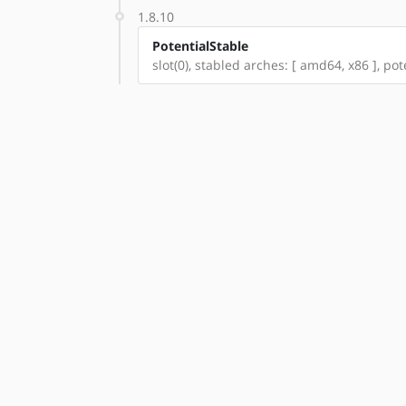
1.8.10
PotentialStable
slot(0), stabled arches: [ amd64, x86 ], pot