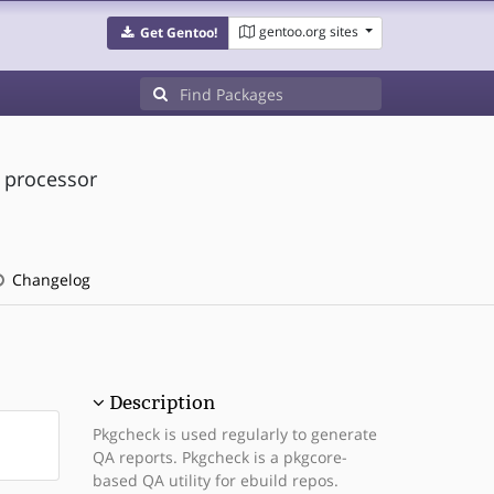
gentoo.org sites
Get Gentoo!
d processor
Changelog
Description
Pkgcheck is used regularly to generate
QA reports. Pkgcheck is a pkgcore-
based QA utility for ebuild repos.