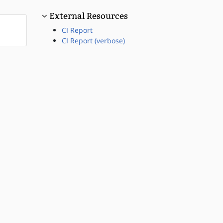
External Resources
CI Report
CI Report (verbose)