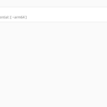
ential: [ ~arm64 ]