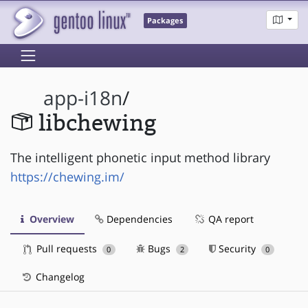
Packages
app-i18n
/
libchewing
The intelligent phonetic input method library
https://chewing.im/
Overview
Dependencies
QA report
Pull requests
Bugs
Security
0
2
0
Changelog