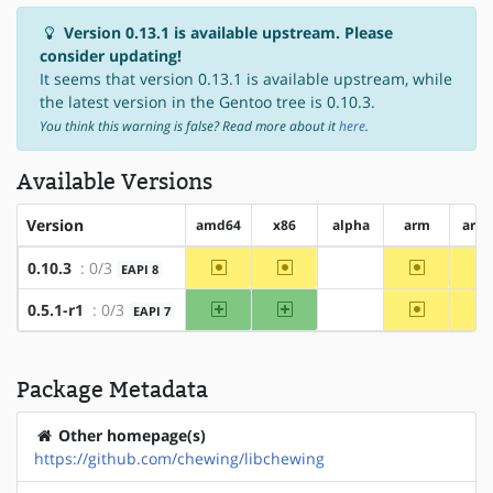
Version 0.13.1 is available upstream. Please
consider updating!
It seems that version 0.13.1 is available upstream, while
the latest version in the Gentoo tree is 0.10.3.
You think this warning is false? Read more about it
here
.
Available Versions
Version
amd64
x86
alpha
arm
arm
~amd64
~x86
~arm
0.10.3
: 0/3
EAPI 8
?alpha
amd64
x86
~arm
0.5.1-r1
: 0/3
EAPI 7
?alpha
Package Metadata
Other homepage(s)
https://github.com/chewing/libchewing