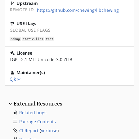
Upstream
REMOTE-ID
https://github.com/chewing/libchewing
USE flags
GLOBAL USE FLAGS
debug
static-libs
test
License
LGPL-2.1 MIT Unicode-3.0 ZLIB
Maintainer(s)
Cjk
External Resources
Related bugs
Package Contents
CI Report
(
verbose
)