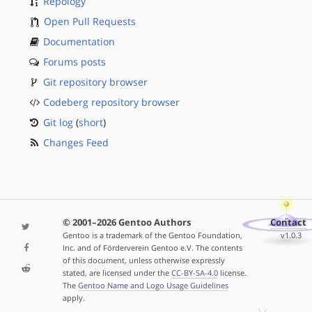
Repology
Open Pull Requests
Documentation
Forums posts
Git repository browser
Codeberg repository browser
Git log
(
short
)
Changes Feed
© 2001–2026 Gentoo Authors
Contact
Gentoo is a trademark of the Gentoo Foundation,
v1.0.3
Inc. and of Förderverein Gentoo e.V. The contents
of this document, unless otherwise expressly
stated, are licensed under the
CC-BY-SA-4.0
license.
The
Gentoo Name and Logo Usage Guidelines
apply.