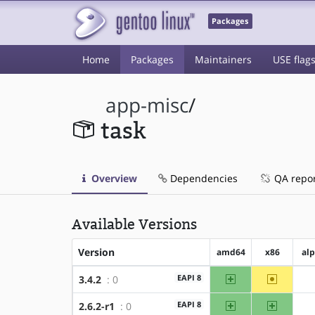
Packages
Home
Packages
Maintainers
USE flag
app-misc
/
task
Overview
Dependencies
QA repo
Available Versions
Version
amd64
x86
al
amd64
~x86
EAPI 8
3.4.2
: 0
amd64
x86
EAPI 8
2.6.2-r1
: 0