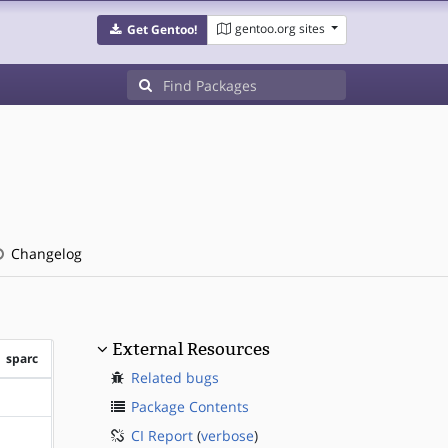
gentoo.org sites
Get Gentoo!
Changelog
External Resources
sparc
Related bugs
?sparc
Package Contents
CI Report
(
verbose
)
?sparc