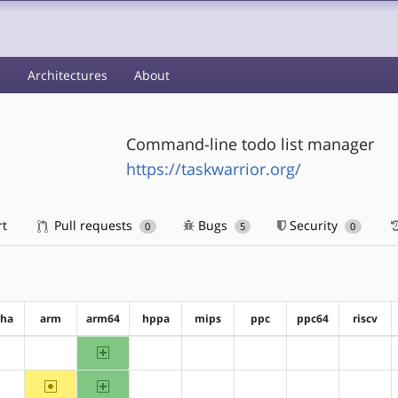
s
Architectures
About
Command-line todo list manager
https://taskwarrior.org/
rt
Pull requests
Bugs
Security
0
5
0
pha
arm
arm64
hppa
mips
ppc
ppc64
riscv
arm64
?alpha
?arm
?hppa
?mips
?ppc
?ppc64
?riscv
~arm
arm64
?alpha
?hppa
?mips
?ppc
?ppc64
?riscv