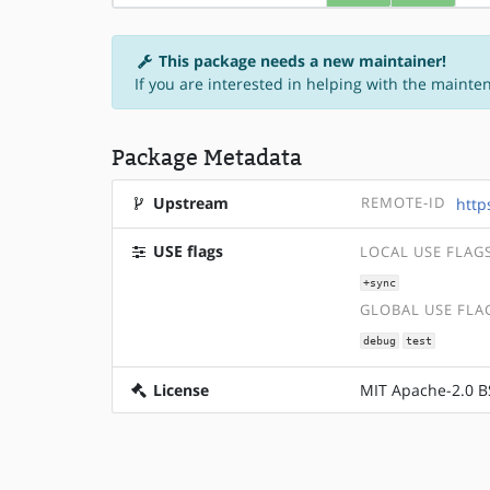
This package needs a new maintainer!
If you are interested in helping with the mainte
Package Metadata
Upstream
REMOTE-ID
http
USE flags
LOCAL USE FLAG
+sync
GLOBAL USE FLA
debug
test
License
MIT Apache-2.0 B