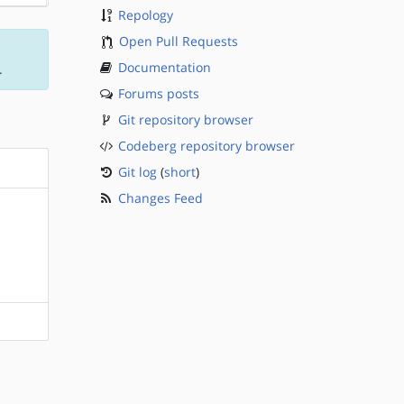
Repology
Open Pull Requests
Documentation
.
Forums posts
Git repository browser
Codeberg repository browser
Git log
(
short
)
Changes Feed