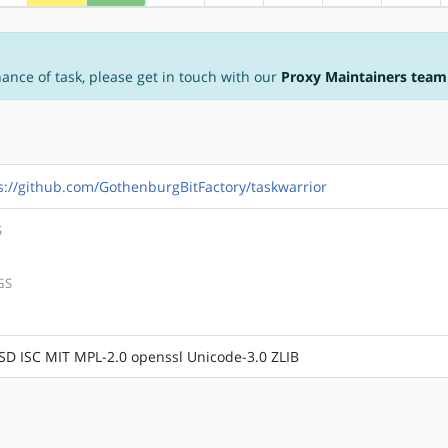
nance of task, please get in touch with our
Proxy Maintainers team
s://github.com/GothenburgBitFactory/taskwarrior
S
GS
SD ISC MIT MPL-2.0 openssl Unicode-3.0 ZLIB