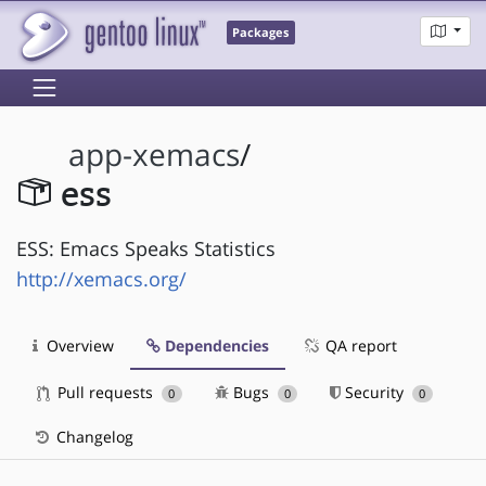
Packages
app-xemacs
/
ess
ESS: Emacs Speaks Statistics
http://xemacs.org/
Overview
Dependencies
QA report
Pull requests
Bugs
Security
0
0
0
Changelog