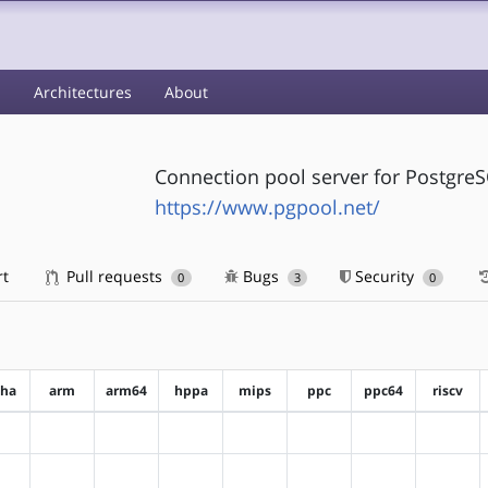
s
Architectures
About
Connection pool server for Postgre
https://www.pgpool.net/
rt
Pull requests
Bugs
Security
0
3
0
pha
arm
arm64
hppa
mips
ppc
ppc64
riscv
?alpha
?arm
?arm64
?hppa
?mips
?ppc
?ppc64
?riscv
?alpha
?arm
?arm64
?hppa
?mips
?ppc
?ppc64
?riscv