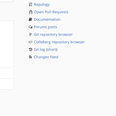
Repology
Open Pull Requests
Documentation
Forums posts
Git repository browser
Codeberg repository browser
Git log
(
short
)
Changes Feed