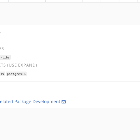
S
GS
c-libs
TS (USE EXPAND)
s15
postgres16
Related Package Development