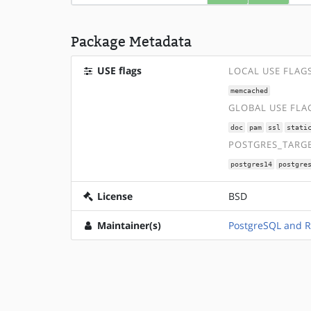
Package Metadata
USE flags
LOCAL USE FLAG
memcached
GLOBAL USE FLA
doc
pam
ssl
stati
POSTGRES_TARGE
postgres14
postgre
License
BSD
Maintainer(s)
PostgreSQL and 