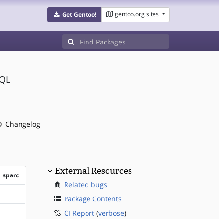
gentoo.org sites
Get Gentoo!
SQL
Changelog
External Resources
sparc
Related bugs
?sparc
Package Contents
CI Report
(
verbose
)
?sparc