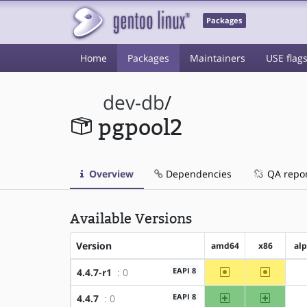
Packages
Home
Packages
Maintainers
USE flag
dev-db
/
pgpool2
Overview
Dependencies
QA repo
Available Versions
Version
amd64
x86
al
~amd64
~x86
EAPI 8
4.4.7-r1
: 0
amd64
x86
EAPI 8
4.4.7
: 0