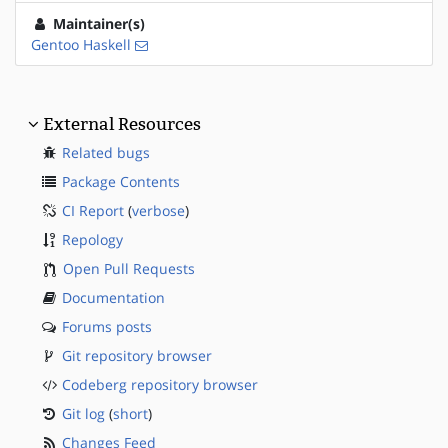
Maintainer(s)
Gentoo Haskell
External Resources
Related bugs
Package Contents
CI Report
(
verbose
)
Repology
Open Pull Requests
Documentation
Forums posts
Git repository browser
Codeberg repository browser
Git log
(
short
)
Changes Feed