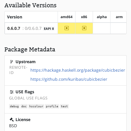
Available Versions
Version
amd64
x86
alpha
arm
~amd64
~x86
0.6.0.7
: 0/0.6.0.7
EAPI 8
?alpha
?arm
Package Metadata
Upstream
REMOTE-
https://hackage.haskell.org/package/cubicbezier
ID
https://github.com/kuribas/cubicbezier
USE flags
GLOBAL USE FLAGS
debug
doc
hscolour
profile
test
License
BSD