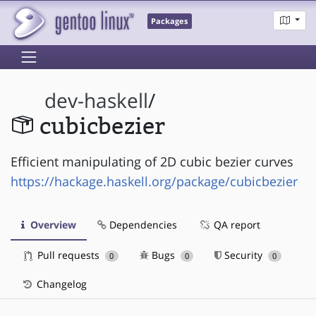
Packages
dev-haskell
/
cubicbezier
Efficient manipulating of 2D cubic bezier curves
https://hackage.haskell.org/package/cubicbezier
Overview
Dependencies
QA report
Pull requests
Bugs
Security
0
0
0
Changelog