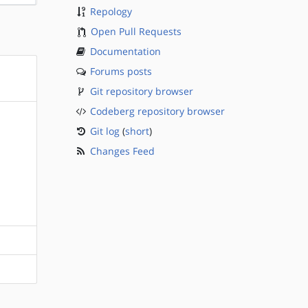
Repology
Open Pull Requests
Documentation
Forums posts
Git repository browser
Codeberg repository browser
Git log
(
short
)
Changes Feed