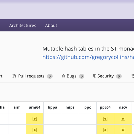
s
Architectures
About
Mutable hash tables in the ST mona
https://github.com/gregorycollins/h
rt
Pull requests
Bugs
Security
0
0
0
pha
arm
arm64
hppa
mips
ppc
ppc64
riscv
~arm64
~ppc64
~riscv
?alpha
?arm
?hppa
?mips
?ppc
~arm64
~ppc64
~riscv
?alpha
?arm
?hppa
?mips
?ppc