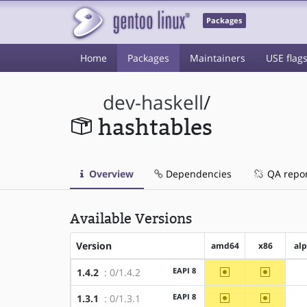
Packages
Home
Packages
Maintainers
USE flag
dev-haskell
/
hashtables
Overview
Dependencies
QA repo
Available Versions
Version
amd64
x86
al
~amd64
~x86
EAPI 8
1.4.2
: 0/1.4.2
~amd64
~x86
EAPI 8
1.3.1
: 0/1.3.1