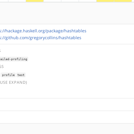
s://hackage.haskell.org/package/hashtables
s://github.com/gregorycollins/hashtables
S
tailed-profiling
GS
profile
test
(USE EXPAND)