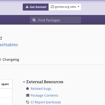
gentoo.org sites
Get Gentoo!
d
ashtables
Changelog
External Resources
sparc
Related bugs
?sparc
Package Contents
CI Report
(
verbose
)
?sparc