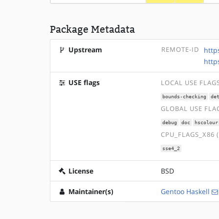
Package Metadata
Upstream
REMOTE-ID
http
http
USE flags
LOCAL USE FLAG
bounds-checking
de
GLOBAL USE FLA
debug
doc
hscolour
CPU_FLAGS_X86 
sse4_2
License
BSD
Maintainer(s)
Gentoo Haskell