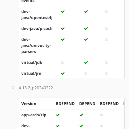
events
dev-
java/opentest4j
dev-java/picocli
dev-
java/univocity-
parsers
virtual/jdk
virtual/jre
4.13.2_p20240222
Version
RDEPEND
DEPEND
BDEPEND
ID
app-arch/zip
dev-