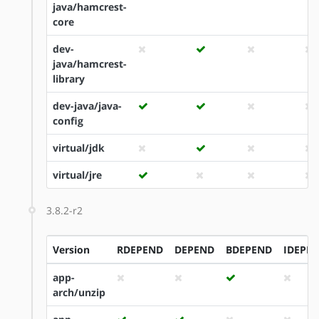
java/hamcrest-
core
dev-
java/hamcrest-
library
dev-java/java-
config
virtual/jdk
virtual/jre
3.8.2-r2
Version
RDEPEND
DEPEND
BDEPEND
IDEPE
app-
arch/unzip