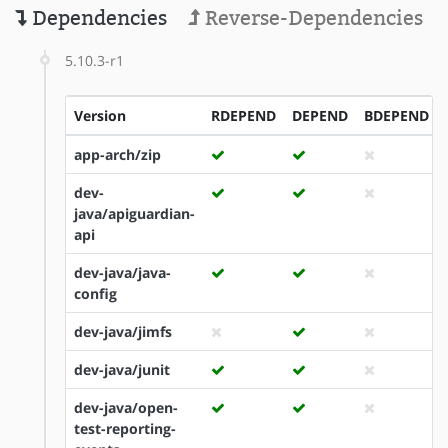
Dependencies
Reverse-Dependencies
5.10.3-r1
Version
RDEPEND
DEPEND
BDEPEND
app-arch/zip
dev-
java/apiguardian-
api
dev-java/java-
config
dev-java/jimfs
dev-java/junit
dev-java/open-
test-reporting-