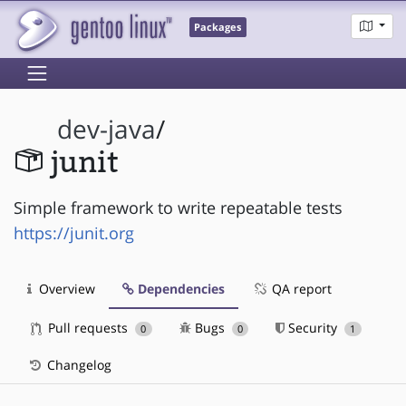
Packages
dev-java
/
junit
Simple framework to write repeatable tests
https://junit.org
Overview
Dependencies
QA report
Pull requests
Bugs
Security
0
0
1
Changelog