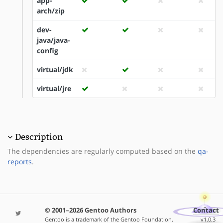
app-
arch/zip
dev-
java/java-
config
virtual/jdk
virtual/jre
Description
The dependencies are regularly computed based on the
qa-
reports
.
© 2001–2026 Gentoo Authors
Contact
Gentoo is a trademark of the Gentoo Foundation,
v1.0.3