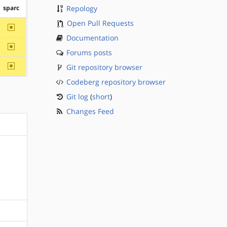
sparc
Repology
Open Pull Requests
~sparc
Documentation
~sparc
Forums posts
~sparc
Git repository browser
Codeberg repository browser
Git log
(
short
)
Changes Feed