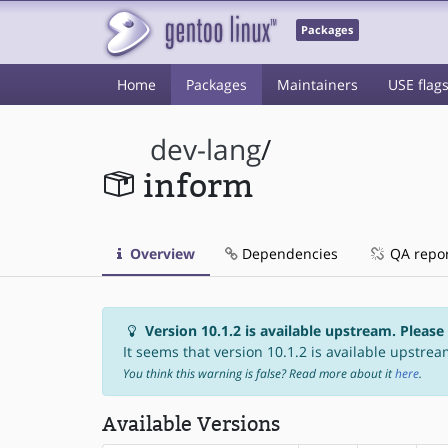
Packages
Home
Packages
Maintainers
USE flag
dev-lang
/
inform
Overview
Dependencies
QA repo
Version 10.1.2 is available upstream. Please
It seems that version 10.1.2 is available upstream
You think this warning is false? Read more about it
here
.
Available Versions