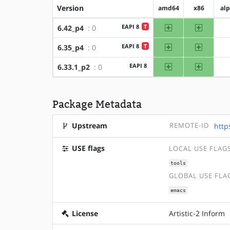
Version
amd64
x86
al
amd64
x86
EAPI 8
T
6.42_p4
: 0
amd64
x86
EAPI 8
T
6.35_p4
: 0
amd64
x86
EAPI 8
6.33.1_p2
: 0
Package Metadata
Upstream
REMOTE-ID
http
USE flags
LOCAL USE FLAG
tools
GLOBAL USE FLA
emacs
License
Artistic-2 Inform