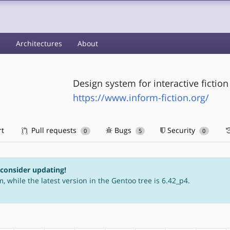
s
Architectures
About
Design system for interactive fiction
https://www.inform-fiction.org/
rt
Pull requests
Bugs
Security
0
5
0
 consider updating!
, while the latest version in the Gentoo tree is 6.42_p4.