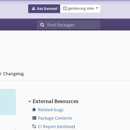
gentoo.org sites
Get Gentoo!
Changelog
External Resources
Related bugs
Package Contents
CI Report
(
verbose
)