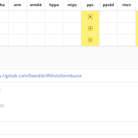
pha
arm
arm64
hppa
mips
ppc
ppc64
riscv
~ppc
?alpha
?arm
?arm64
?hppa
?mips
?ppc64
?riscv
~ppc
?alpha
?arm
?arm64
?hppa
?mips
?ppc64
?riscv
~ppc
?alpha
?arm
?arm64
?hppa
?mips
?ppc64
?riscv
s://gitlab.com/DavidGriffith/inform6unix
S
GS