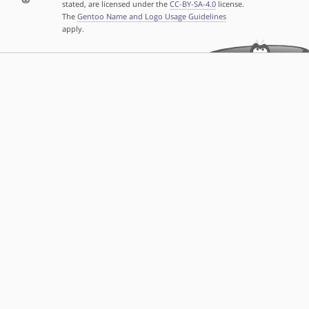
stated, are licensed under the
CC-BY-SA-4.0
license.
The
Gentoo Name and Logo Usage Guidelines
apply.