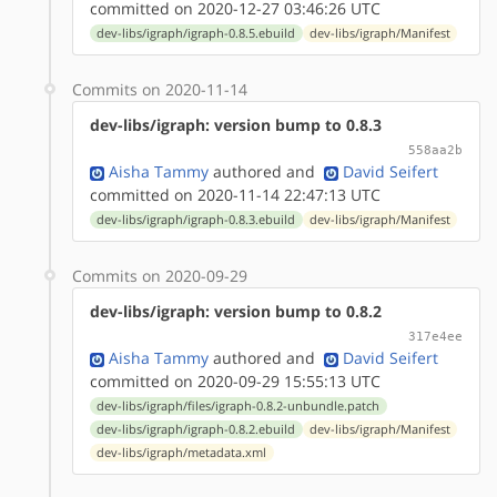
committed on 2020-12-27 03:46:26 UTC
dev-libs/igraph/igraph-0.8.5.ebuild
dev-libs/igraph/Manifest
Commits on 2020-11-14
dev-libs/igraph: version bump to 0.8.3
558aa2b
Aisha Tammy
authored
and
David Seifert
committed on 2020-11-14 22:47:13 UTC
dev-libs/igraph/igraph-0.8.3.ebuild
dev-libs/igraph/Manifest
Commits on 2020-09-29
dev-libs/igraph: version bump to 0.8.2
317e4ee
Aisha Tammy
authored
and
David Seifert
committed on 2020-09-29 15:55:13 UTC
dev-libs/igraph/files/igraph-0.8.2-unbundle.patch
dev-libs/igraph/igraph-0.8.2.ebuild
dev-libs/igraph/Manifest
dev-libs/igraph/metadata.xml