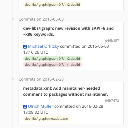
dev-libs/igraph/igraph-0.7.1-r2.ebuild
Commits on 2016-06-03
dev-libs/igraph: new revision with EAPI=6 and
~x86 keywords.
e46b357
Michael Orlitzky
committed on 2016-06-03
13:16:26 UTC
dev-libs/igraph/igraph-0.7.1-r2.ebuild
dev-libs/igraph/igraph-0.7.1-r1.ebuild
Commits on 2016-02-28
metadata.xml: Add maintainer-needed
comment to packages without maintainer.
96b7472
Ulrich Müller
committed on 2016-02-28
18:08:32 UTC
dev-libs/igraph/metadata.xml