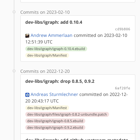
Commits on 2023-02-10
dev-libs/igraph: add 0.10.4
cd9b806
Andrew Ammerlaan
committed on 2023-02-10
12:51:39 UTC
dev-libs/igraph/igraph-0.10.4.ebuild
dev-libs/igraph/Manifest
Commits on 2022-12-20
dev-libs/igraph: drop 0.8.5, 0.9.2
6af20fe
Andreas Sturmlechner
committed on 2022-12-
20 20:43:17 UTC
dev-libs/igraph/Manifest
dev-libs/igraph/files/igraph-0.8.2-unbundle.patch
dev-libs/igraph/igraph-0.8.5.ebuild
dev-libs/igraph/igraph-0.9.2.ebuild