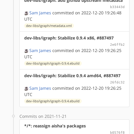
dev-libs/igraph: add github upstream metadata
b33443d
Sam James
committed on 2022-12-20 19:26:48
UTC
dev-libs/igraph/metadata.xml
dev-libs/igraph: Stabilize 0.9.4 x86, #887497
2e6ffb2
Sam James
committed on 2022-12-20 19:26:25
UTC
dev-libs/igraph/igraph-0.9.4.ebuild
dev-libs/igraph: Stabilize 0.9.4 amd64, #887497
26fdc32
Sam James
committed on 2022-12-20 19:26:25
UTC
dev-libs/igraph/igraph-0.9.4.ebuild
Commits on 2021-11-21
*/*: reassign aisha's packages
b0576f8