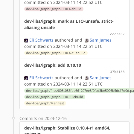
committed on 2024-03-11 14:22:52 UTC
dev-libs/igraph/igraph-0.10.4.ebuild
dev-libs/igraph: mark as LTO-unsafe, strict-
aliasing unsafe
cccba67
Eli Schwartz
authored
and
Sam James
committed on 2024-03-11 14:22:51 UTC
dev-libs/igraph/igraph-0.10.4-r1.ebuild
dev-libs/igraph: add 0.10.10
37bd133
Eli Schwartz
authored
and
Sam James
committed on 2024-03-11 14:22:51 UTC
dev-libs/igraph/files/808c083fbe661207ee8f0fcd3be5096b5dc17d0d.pa
dev-libs/igraph/igraph-0.10.10.ebuild
dev-libs/igraph/Manifest
Commits on 2023-12-16
dev-libs/igraph: Stabilize 0.10.4-r1 amd64,