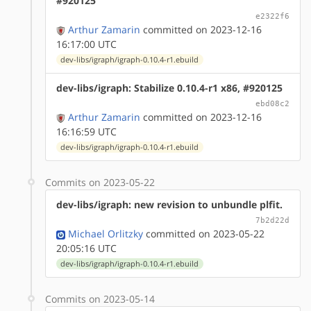
#920125
e2322f6
Arthur Zamarin
committed on 2023-12-16
16:17:00 UTC
dev-libs/igraph/igraph-0.10.4-r1.ebuild
dev-libs/igraph: Stabilize 0.10.4-r1 x86, #920125
ebd08c2
Arthur Zamarin
committed on 2023-12-16
16:16:59 UTC
dev-libs/igraph/igraph-0.10.4-r1.ebuild
Commits on 2023-05-22
dev-libs/igraph: new revision to unbundle plfit.
7b2d22d
Michael Orlitzky
committed on 2023-05-22
20:05:16 UTC
dev-libs/igraph/igraph-0.10.4-r1.ebuild
Commits on 2023-05-14