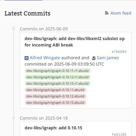
Latest Commits
Atom feed
Commits on 2025-06-09
dev-libs/igraph: add dev-libs/libxml2 subslot op
for incoming ABI break
a7bbb8d
Alfred Wingate
authored
and
Sam James
committed on 2025-06-09 03:09:50 UTC
dev-libs/igraph/igraph-0.10.11-r1.ebuild
dev-libs/igraph/igraph-0.10.12-r1.ebuild
dev-libs/igraph/igraph-0.10.15-r1.ebuild
dev-libs/igraph/igraph-0.10.11.ebuild
dev-libs/igraph/igraph-0.10.12.ebuild
dev-libs/igraph/igraph-0.10.15.ebuild
Commits on 2025-04-18
dev-libs/igraph: add 0.10.15
fe01185