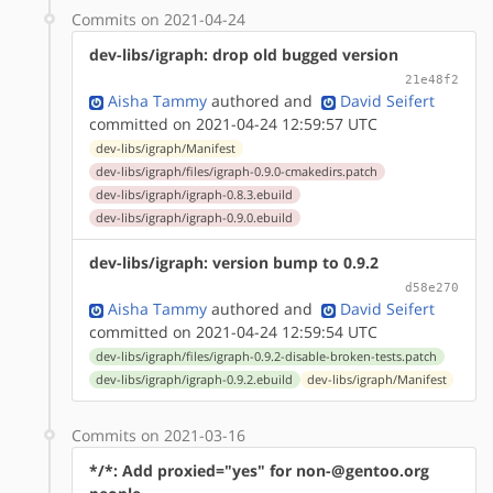
Commits on 2021-04-24
dev-libs/igraph: drop old bugged version
21e48f2
Aisha Tammy
authored
and
David Seifert
committed on 2021-04-24 12:59:57 UTC
dev-libs/igraph/Manifest
dev-libs/igraph/files/igraph-0.9.0-cmakedirs.patch
dev-libs/igraph/igraph-0.8.3.ebuild
dev-libs/igraph/igraph-0.9.0.ebuild
dev-libs/igraph: version bump to 0.9.2
d58e270
Aisha Tammy
authored
and
David Seifert
committed on 2021-04-24 12:59:54 UTC
dev-libs/igraph/files/igraph-0.9.2-disable-broken-tests.patch
dev-libs/igraph/igraph-0.9.2.ebuild
dev-libs/igraph/Manifest
Commits on 2021-03-16
*/*: Add proxied="yes" for non-@gentoo.org