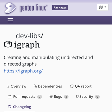
Packages
dev-libs
/
igraph
Creating and manipulating undirected and
directed graphs
https://igraph.org/
Overview
Dependencies
QA report
Pull requests
Bugs
Security
0
2
0
Changelog