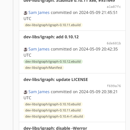
dev-libs/igraph: Stabilize 0.10.11 x86, #931649
a1a87fc
Sam James
committed on 2024-05-09 21:45:51
UTC
dev-libs/igraph/igraph-0.10.11.ebuild
dev-libs/igraph: add 0.10.12
6de601b
Sam James
committed on 2024-05-09 20:42:35
UTC
dev-libs/igraph/igraph-0.10.12.ebuild
dev-libs/igraph/Manifest
dev-libs/igraph: update LICENSE
f699a76
Sam James
committed on 2024-05-09 20:38:21
UTC
dev-libs/igraph/igraph-0.10.10.ebuild
dev-libs/igraph/igraph-0.10.11.ebuild
dev-libs/igraph/igraph-0.10.4-r1.ebuild
dev-libs/igraph: disable -Werror