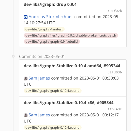
dev-libs/igraph: drop 0.9.4
c91f02b
Andreas Sturmlechner
committed on 2023-05-
14 10:27:54 UTC
dev-libs/igraph/Manifest
dev-libs/igraph/files/igraph-0.9.2-disable-broken-tests.patch
dev-libs/igraph/igraph-0.9.4.ebuild
Commits on 2023-05-01
dev-libs/igraph: Stabilize 0.10.4 amd64, #905344
81fd036
Sam James
committed on 2023-05-01 00:30:03
UTC
dev-libs/igraph/igraph-0.10.4.ebuild
dev-libs/igraph: Stabilize 0.10.4 x86, #905344
ffb149e
Sam James
committed on 2023-05-01 00:12:17
UTC
dev-libs/igraph/igraph-0.10.4.ebuild