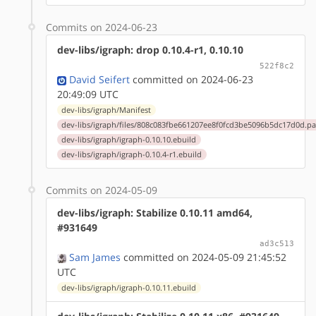
Commits on 2024-06-23
dev-libs/igraph: drop 0.10.4-r1, 0.10.10
522f8c2
David Seifert
committed on 2024-06-23
20:49:09 UTC
dev-libs/igraph/Manifest
dev-libs/igraph/files/808c083fbe661207ee8f0fcd3be5096b5dc17d0d.pa
dev-libs/igraph/igraph-0.10.10.ebuild
dev-libs/igraph/igraph-0.10.4-r1.ebuild
Commits on 2024-05-09
dev-libs/igraph: Stabilize 0.10.11 amd64,
#931649
ad3c513
Sam James
committed on 2024-05-09 21:45:52
UTC
dev-libs/igraph/igraph-0.10.11.ebuild