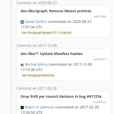
Commits on 2020-08-23
dev-libs/igraph: Remove libtool archives
e807e60
David Seifert
committed on 2020-08-23
17:01:34 UTC
dev-libs/igraph/igraph-0.7.1-r2.ebuild
Commits on 2017-12-09
dev-libs/*: Update Manifest hashes
e7dc057
Michał Górny
committed on 2017-12-09
17:19:38 UTC
dev-libs/igraph/Manifest
Commits on 2017-02-28
Drop $Id$ per council decision in bug #611234.
61b861a
Robin H. Johnson
committed on 2017-02-28
19:50:50 UTC