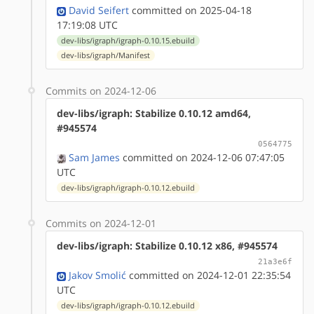
David Seifert
committed on 2025-04-18
17:19:08 UTC
dev-libs/igraph/igraph-0.10.15.ebuild
dev-libs/igraph/Manifest
Commits on 2024-12-06
dev-libs/igraph: Stabilize 0.10.12 amd64,
#945574
0564775
Sam James
committed on 2024-12-06 07:47:05
UTC
dev-libs/igraph/igraph-0.10.12.ebuild
Commits on 2024-12-01
dev-libs/igraph: Stabilize 0.10.12 x86, #945574
21a3e6f
Jakov Smolić
committed on 2024-12-01 22:35:54
UTC
dev-libs/igraph/igraph-0.10.12.ebuild