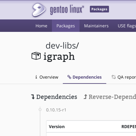
Packages
Home
Packages
Maintainers
USE flag
dev-libs
/
igraph
Overview
Dependencies
QA repor
Dependencies
Reverse-Depend
0.10.15-r1
Version
RDEPE