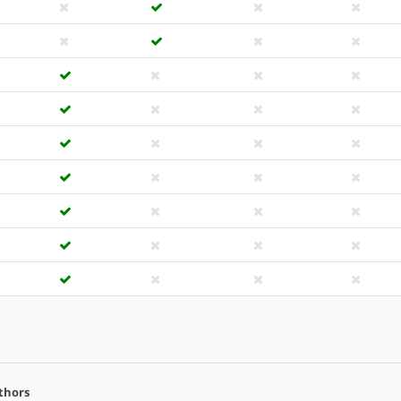
thors