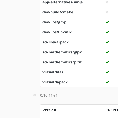
app-alternatives/ninja
dev-build/cmake
dev-libs/gmp
dev-libs/libxml2
sci-libs/arpack
sci-mathematics/glpk
sci-mathematics/plfit
virtual/blas
virtual/lapack
0.10.11-r1
Version
RDEPE