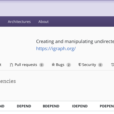
s
Architectures
About
Creating and manipulating undirect
https://igraph.org/
t
Pull requests
Bugs
Security
0
2
0
encies
ND
DEPEND
BDEPEND
IDEPEND
PDEPEN