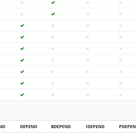
ND
DEPEND
BDEPEND
IDEPEND
PDEPEN