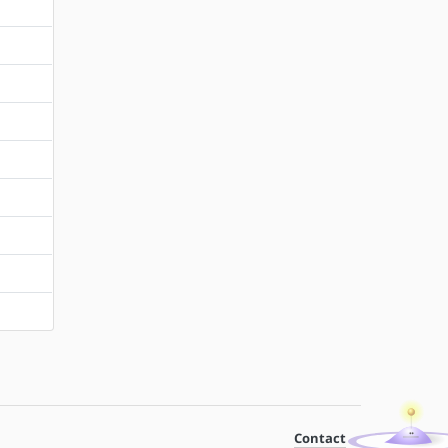
Contact