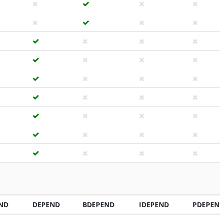
ND
DEPEND
BDEPEND
IDEPEND
PDEPEN