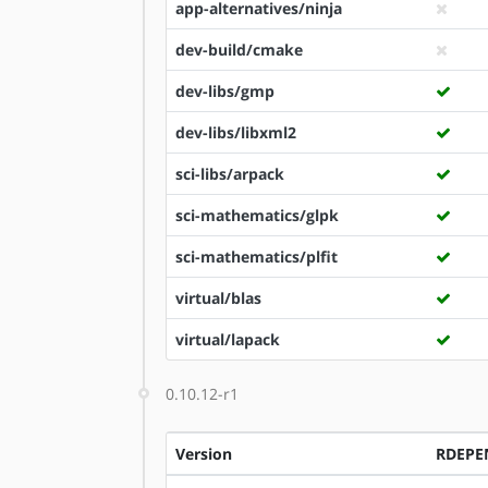
app-alternatives/ninja
dev-build/cmake
dev-libs/gmp
dev-libs/libxml2
sci-libs/arpack
sci-mathematics/glpk
sci-mathematics/plfit
virtual/blas
virtual/lapack
0.10.12-r1
Version
RDEPE