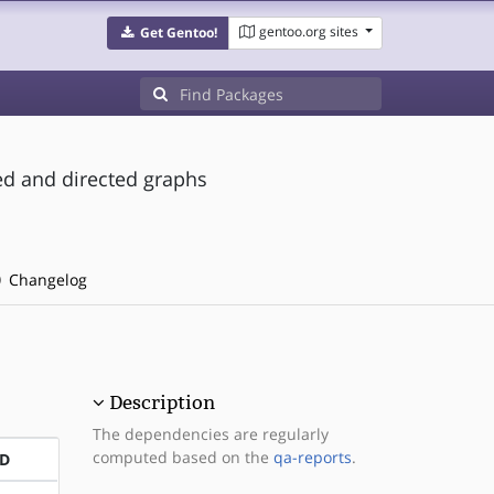
gentoo.org sites
Get Gentoo!
ed and directed graphs
Changelog
Description
The dependencies are regularly
computed based on the
qa-reports
.
D