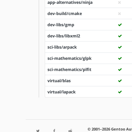
app-alternatives/ninja
dev-build/cmake
dev-libs/gmp
dev-libs/libxml2
sci-libs/arpack
sci-mathematics/glpk
sci-mathematics/plfit
virtual/blas
virtual/lapack
© 2001–2026 Gentoo Au