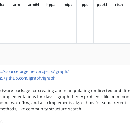
pha
arm
arm64
hppa
mips
ppc
ppc64
riscv
?alpha
?arm
?arm64
?hppa
?mips
?ppc
?ppc64
?riscv
?alpha
?arm
?arm64
?hppa
?mips
?ppc
?ppc64
?riscv
?alpha
?arm
?arm64
?hppa
?mips
?ppc
?ppc64
?riscv
s://sourceforge.net/projects/igraph/
s://github.com/igraph/igraph
software package for creating and manipulating undirected and dir
es implementations for classic graph theory problems like minimu
nd network flow, and also implements algorithms for some recent
methods, like community structure search.
GS