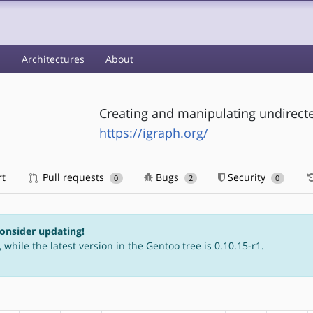
s
Architectures
About
Creating and manipulating undirect
https://igraph.org/
rt
Pull requests
Bugs
Security
0
2
0
consider updating!
 while the latest version in the Gentoo tree is 0.10.15-r1.