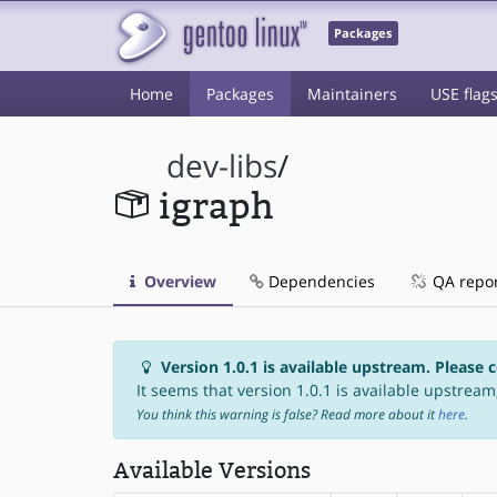
Packages
Home
Packages
Maintainers
USE flag
dev-libs
/
igraph
Overview
Dependencies
QA repo
Version 1.0.1 is available upstream. Please 
It seems that version 1.0.1 is available upstream,
You think this warning is false? Read more about it
here
.
Available Versions