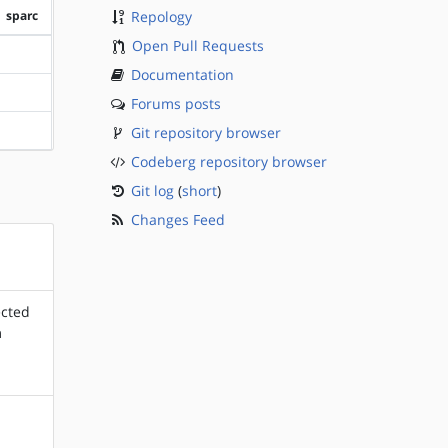
sparc
Repology
Open Pull Requests
?sparc
Documentation
?sparc
Forums posts
Git repository browser
?sparc
Codeberg repository browser
Git log
(
short
)
Changes Feed
ected
m