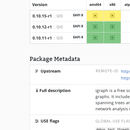
Version
amd64
x86
al
~amd64
~x86
EAPI 8
0.10.15-r1
: 0/0
amd64
x86
EAPI 8
0.10.12-r1
: 0/0
amd64
x86
EAPI 8
0.10.11-r1
: 0/0
Package Metadata
Upstream
REMOTE-ID
http
http
Full description
igraph is a free 
graphs. It includ
spanning trees a
network analysis 
USE flags
GLOBAL USE FLA
debug
test
threads