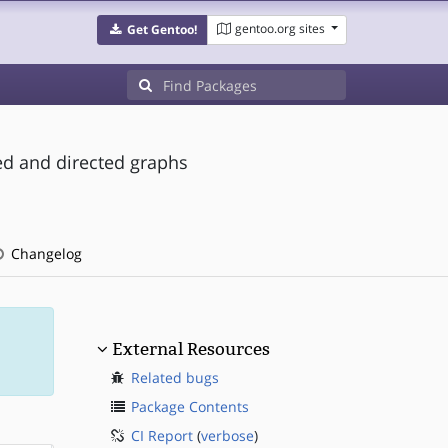
gentoo.org sites
Get Gentoo!
ed and directed graphs
Changelog
External Resources
Related bugs
Package Contents
CI Report
(
verbose
)