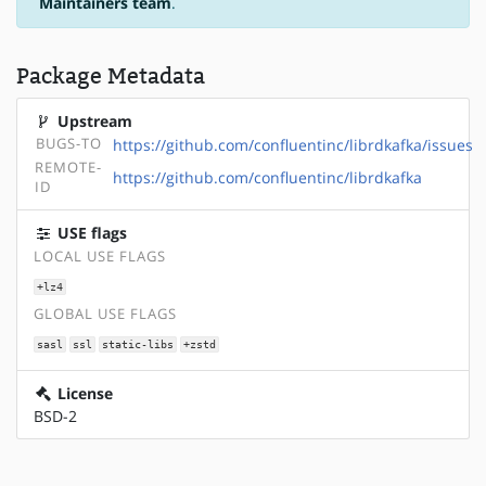
Maintainers team
.
Package Metadata
Upstream
BUGS-TO
https://github.com/confluentinc/librdkafka/issues
REMOTE-
https://github.com/confluentinc/librdkafka
ID
USE flags
LOCAL USE FLAGS
+lz4
GLOBAL USE FLAGS
sasl
ssl
static-libs
+zstd
License
BSD-2