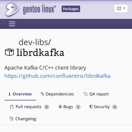
Packages
dev-libs
/
librdkafka
Apache Kafka C/C++ client library
https://github.com/confluentinc/librdkafka
Overview
Dependencies
QA report
Pull requests
Bugs
Security
0
5
0
Changelog