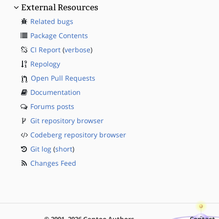
External Resources
Related bugs
Package Contents
CI Report
(
verbose
)
Repology
Open Pull Requests
Documentation
Forums posts
Git repository browser
Codeberg repository browser
Git log
(
short
)
Changes Feed