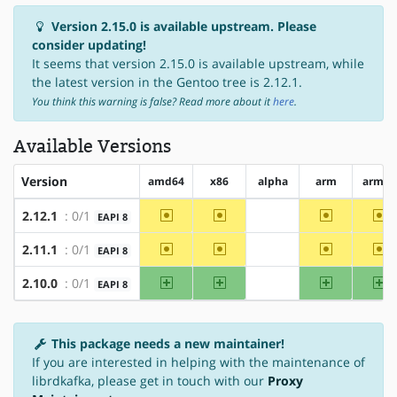
Version 2.15.0 is available upstream. Please
consider updating!
It seems that version 2.15.0 is available upstream, while
the latest version in the Gentoo tree is 2.12.1.
You think this warning is false? Read more about it
here
.
Available Versions
Version
amd64
x86
alpha
arm
arm64
~amd64
~x86
~arm
~a
2.12.1
: 0/1
EAPI 8
?alpha
~amd64
~x86
~arm
~a
2.11.1
: 0/1
EAPI 8
?alpha
amd64
x86
arm
ar
2.10.0
: 0/1
EAPI 8
?alpha
This package needs a new maintainer!
If you are interested in helping with the maintenance of
librdkafka, please get in touch with our
Proxy