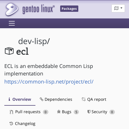
Packages
dev-lisp
/
ecl
ECL is an embeddable Common Lisp
implementation
https://common-lisp.net/project/ecl/
Overview
Dependencies
QA report
Pull requests
Bugs
Security
0
5
0
Changelog