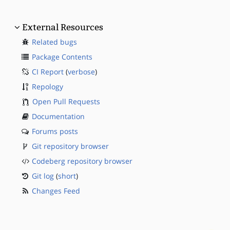
External Resources
Related bugs
Package Contents
CI Report
(
verbose
)
Repology
Open Pull Requests
Documentation
Forums posts
Git repository browser
Codeberg repository browser
Git log
(
short
)
Changes Feed