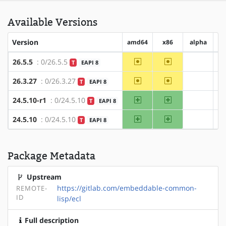
Available Versions
Version
amd64
x86
alpha
~amd64
~x86
26.5.5
: 0/26.5.5
T
EAPI 8
?alpha
~amd64
~x86
26.3.27
: 0/26.3.27
T
EAPI 8
?alpha
amd64
x86
24.5.10-r1
: 0/24.5.10
T
EAPI 8
?alpha
amd64
x86
24.5.10
: 0/24.5.10
T
EAPI 8
?alpha
Package Metadata
Upstream
https://gitlab.com/embeddable-common-
REMOTE-
ID
lisp/ecl
Full description