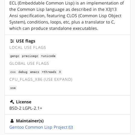
ECL (Embeddable Common Lisp) is an implementation of
the Common Lisp language as described in the X3J13
Ansi specification, featuring CLOS (Common Lisp Object
System), conditions, loops, etc, plus a translator to C,
which can produce standalone executables.
USE flags
LOCAL USE FLAGS
gengc
precisegc
+unicode
GLOBAL USE FLAGS
cxx
debug
emacs
+threads
X
CPU_FLAGS_X86 (USE EXPAND)
sse
License
BSD-2 LGPL-2.1+
Maintainer(s)
Gentoo Common Lisp Project