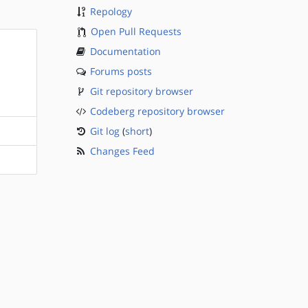
Repology
Open Pull Requests
Documentation
Forums posts
Git repository browser
Codeberg repository browser
Git log
(
short
)
Changes Feed