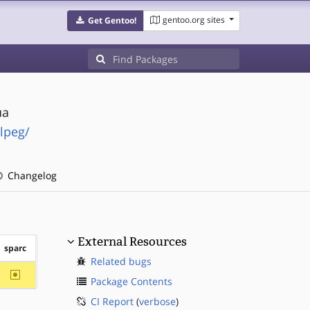
gentoo.org sites
Get Gentoo!
ua
lpeg/
Changelog
External Resources
sparc
Related bugs
~sparc
Package Contents
CI Report
(
verbose
)