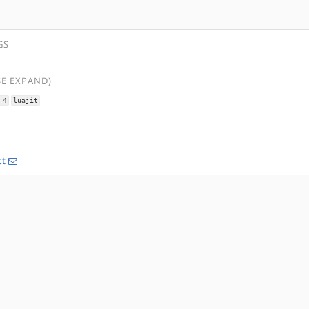
GS
SE EXPAND)
-4
luajit
ct