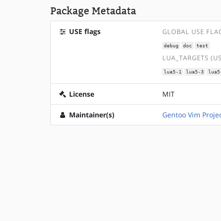
Package Metadata
USE flags
GLOBAL USE FLA
debug
doc
test
LUA_TARGETS (U
lua5-1
lua5-3
lua5
License
MIT
Maintainer(s)
Gentoo Vim Proje