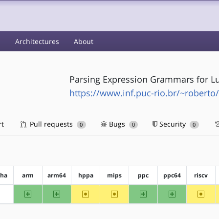
s
Architectures
About
Parsing Expression Grammars for L
https://www.inf.puc-rio.br/~roberto/
rt
Pull requests
Bugs
Security
0
0
0
pha
arm
arm64
hppa
mips
ppc
ppc64
riscv
arm
arm64
~hppa
~mips
ppc
ppc64
~riscv
?alpha