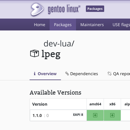
Packages
Home
Packages
Maintainers
USE flag
dev-lua
/
lpeg
Overview
Dependencies
QA repo
Available Versions
Version
amd64
x86
al
amd64
x86
EAPI 8
1.1.0
: 0