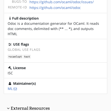
BUGS-TO
https://github.com/ocaml/odoc/issues/
REMOTE-ID
https://github.com/ocaml/odoc
Full description
Odoc is a documentation generator for OCaml. It reads
doc comments, delimited with (** ... *), and outputs
HTML
USE flags
GLOBAL USE FLAGS
+ocamlopt
test
License
ISC
Maintainer(s)
ML
External Resources