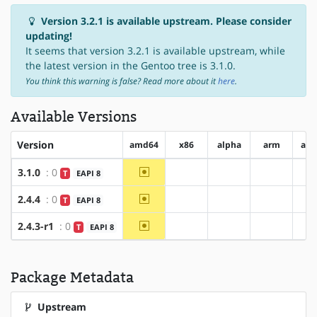
Version 3.2.1 is available upstream. Please consider
updating!
It seems that version 3.2.1 is available upstream, while
the latest version in the Gentoo tree is 3.1.0.
You think this warning is false? Read more about it
here
.
Available Versions
Version
amd64
x86
alpha
arm
arm
~amd64
3.1.0
: 0
T
EAPI 8
?x86
?alpha
?arm
~amd64
2.4.4
: 0
T
EAPI 8
?x86
?alpha
?arm
~amd64
2.4.3-r1
: 0
T
EAPI 8
?x86
?alpha
?arm
Package Metadata
Upstream