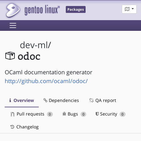
Packages
dev-ml
/
odoc
OCaml documentation generator
http://github.com/ocaml/odoc/
Overview
Dependencies
QA report
Pull requests
Bugs
Security
0
0
0
Changelog