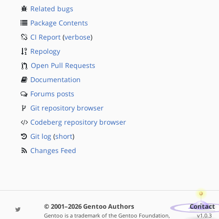
Related bugs
Package Contents
CI Report
(
verbose
)
Repology
Open Pull Requests
Documentation
Forums posts
Git repository browser
Codeberg repository browser
Git log
(
short
)
Changes Feed
© 2001–2026 Gentoo Authors
Contact
Gentoo is a trademark of the Gentoo Foundation,
v1.0.3