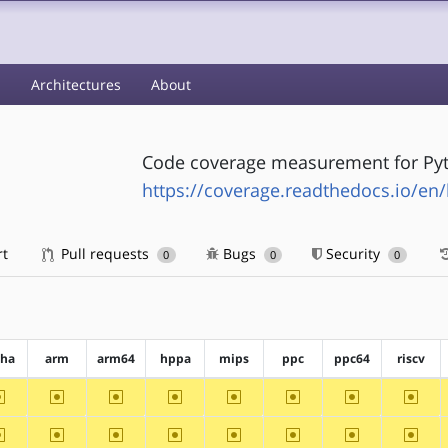
s
Architectures
About
Code coverage measurement for Py
https://coverage.readthedocs.io/en/l
rt
Pull requests
Bugs
Security
0
0
0
pha
arm
arm64
hppa
mips
ppc
ppc64
riscv
~alpha
~arm
~arm64
~hppa
~mips
~ppc
~ppc64
~riscv
~alpha
~arm
~arm64
~hppa
~mips
~ppc
~ppc64
~riscv