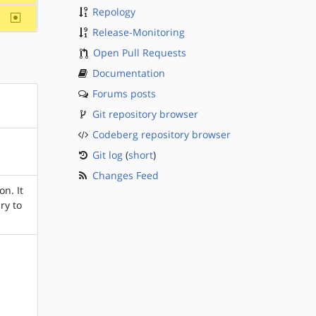
Repology
~sparc
Release-Monitoring
Open Pull Requests
Documentation
Forums posts
Git repository browser
Codeberg repository browser
Git log
(
short
)
Changes Feed
n. It
ry to