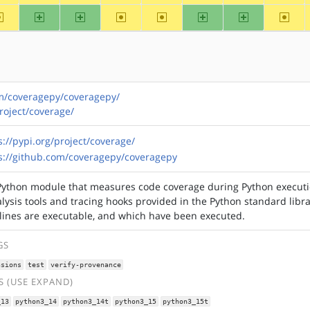
~alpha
arm
arm64
~hppa
~mips
ppc
ppc64
~riscv
om/coveragepy/coveragepy/
project/coverage/
s://pypi.org/project/coverage/
s://github.com/coveragepy/coveragepy
Python module that measures code coverage during Python executio
lysis tools and tracing hooks provided in the Python standard libra
lines are executable, and which have been executed.
GS
nsions
test
verify-provenance
 (USE EXPAND)
_13
python3_14
python3_14t
python3_15
python3_15t