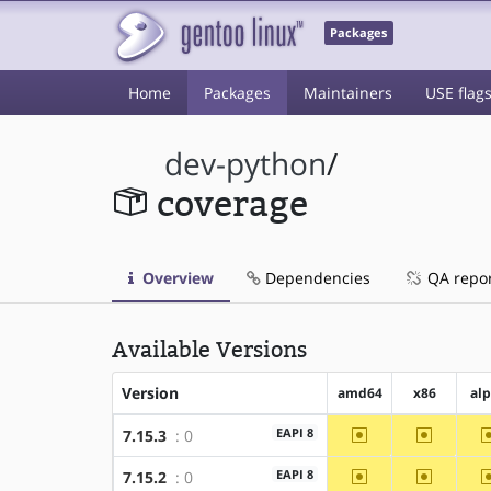
Packages
Home
Packages
Maintainers
USE flag
dev-python
/
coverage
Overview
Dependencies
QA repo
Available Versions
Version
amd64
x86
al
~amd64
~x86
EAPI 8
7.15.3
: 0
~amd64
~x86
EAPI 8
7.15.2
: 0