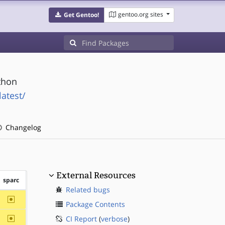
gentoo.org sites
Get Gentoo!
thon
atest/
Changelog
External Resources
sparc
Related bugs
~sparc
Package Contents
~sparc
CI Report
(
verbose
)