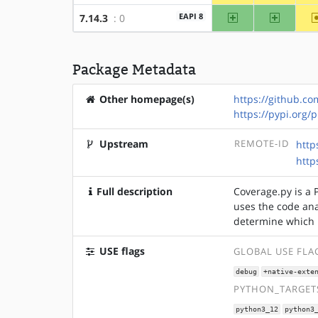
amd64
x86
EAPI 8
7.14.3
: 0
Package Metadata
Other homepage(s)
https://github.c
https://pypi.org/
Upstream
REMOTE-ID
http
http
Full description
Coverage.py is a 
uses the code ana
determine which 
USE flags
GLOBAL USE FLA
debug
+native-exte
PYTHON_TARGETS
python3_12
python3