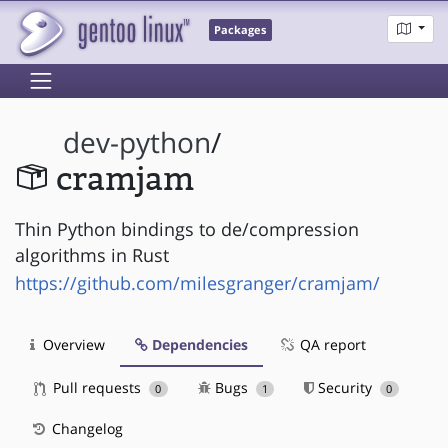
Packages
dev-python
/
cramjam
Thin Python bindings to de/compression
algorithms in Rust
https://github.com/milesgranger/cramjam/
Overview
Dependencies
QA report
Pull requests
Bugs
Security
0
1
0
Changelog