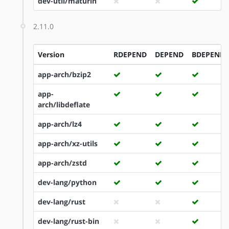
dev-util/maturin
2.11.0
Version
RDEPEND
DEPEND
BDEPEND
app-arch/bzip2
app-
arch/libdeflate
app-arch/lz4
app-arch/xz-utils
app-arch/zstd
dev-lang/python
dev-lang/rust
dev-lang/rust-bin