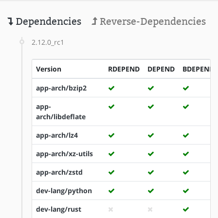
Dependencies
Reverse-Dependencies
2.12.0_rc1
Version
RDEPEND
DEPEND
BDEPEND
app-arch/bzip2
app-
arch/libdeflate
app-arch/lz4
app-arch/xz-utils
app-arch/zstd
dev-lang/python
dev-lang/rust