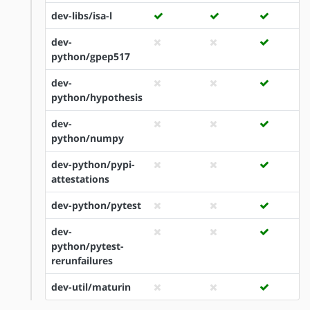
dev-libs/isa-l
dev-
python/gpep517
dev-
python/hypothesis
dev-
python/numpy
dev-python/pypi-
attestations
dev-python/pytest
dev-
python/pytest-
rerunfailures
dev-util/maturin