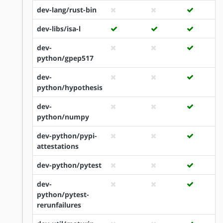
dev-lang/rust-bin
dev-libs/isa-l
dev-
python/gpep517
dev-
python/hypothesis
dev-
python/numpy
dev-python/pypi-
attestations
dev-python/pytest
dev-
python/pytest-
rerunfailures