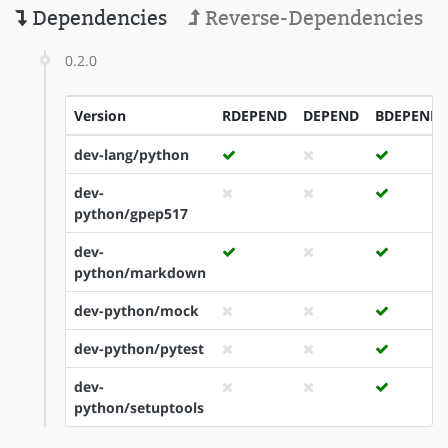
Dependencies
Reverse-Dependencies
0.2.0
Version
RDEPEND
DEPEND
BDEPEND
dev-lang/python
dev-
python/gpep517
dev-
python/markdown
dev-python/mock
dev-python/pytest
dev-
python/setuptools