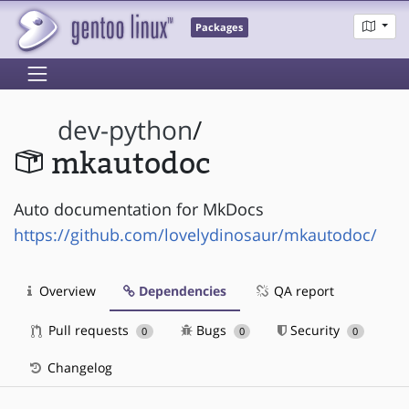
Packages
dev-python
/
mkautodoc
Auto documentation for MkDocs
https://github.com/lovelydinosaur/mkautodoc/
Overview
Dependencies
QA report
Pull requests
Bugs
Security
0
0
0
Changelog