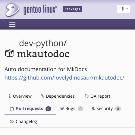
Packages
dev-python
/
mkautodoc
Auto documentation for MkDocs
https://github.com/lovelydinosaur/mkautodoc/
Overview
Dependencies
QA report
Pull requests
Bugs
Security
0
0
0
Changelog