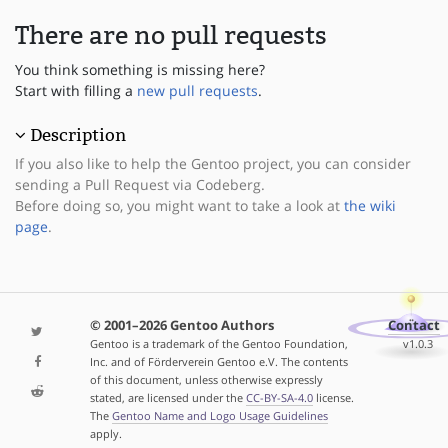
There are no pull requests
You think something is missing here?
Start with filling a
new pull requests
.
Description
If you also like to help the Gentoo project, you can consider
sending a Pull Request via Codeberg.
Before doing so, you might want to take a look at
the wiki
page
.
© 2001–2026 Gentoo Authors
Contact
Gentoo is a trademark of the Gentoo Foundation,
v1.0.3
Inc. and of Förderverein Gentoo e.V. The contents
of this document, unless otherwise expressly
stated, are licensed under the
CC-BY-SA-4.0
license.
The
Gentoo Name and Logo Usage Guidelines
apply.