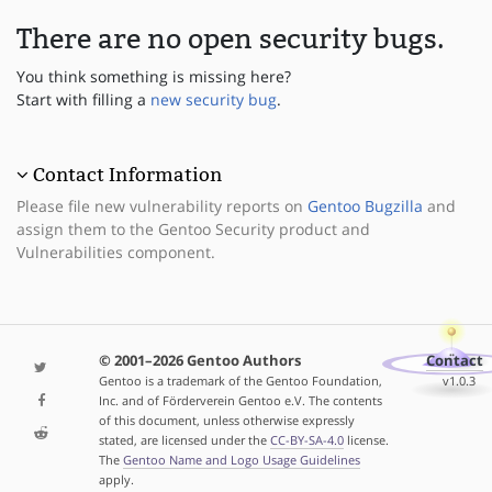
There are no open security bugs.
You think something is missing here?
Start with filling a
new security bug
.
Contact Information
Please file new vulnerability reports on
Gentoo Bugzilla
and
assign them to the Gentoo Security product and
Vulnerabilities component.
© 2001–2026 Gentoo Authors
Contact
Gentoo is a trademark of the Gentoo Foundation,
v1.0.3
Inc. and of Förderverein Gentoo e.V. The contents
of this document, unless otherwise expressly
stated, are licensed under the
CC-BY-SA-4.0
license.
The
Gentoo Name and Logo Usage Guidelines
apply.