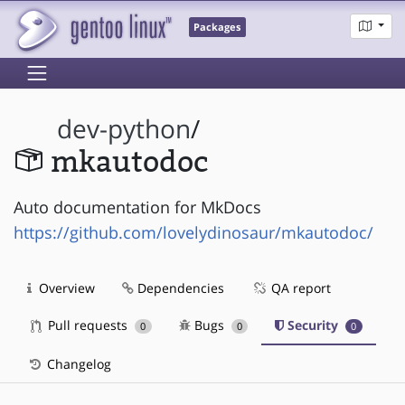
Packages
dev-python
/
mkautodoc
Auto documentation for MkDocs
https://github.com/lovelydinosaur/mkautodoc/
Overview
Dependencies
QA report
Pull requests
Bugs
Security
0
0
0
Changelog