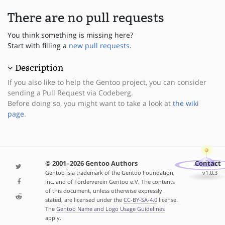
There are no pull requests
You think something is missing here?
Start with filling a
new pull requests
.
Description
If you also like to help the Gentoo project, you can consider
sending a Pull Request via Codeberg.
Before doing so, you might want to take a look at
the wiki
page
.
© 2001–2026 Gentoo Authors
Contact
Gentoo is a trademark of the Gentoo Foundation,
v1.0.3
Inc. and of Förderverein Gentoo e.V. The contents
of this document, unless otherwise expressly
stated, are licensed under the
CC-BY-SA-4.0
license.
The
Gentoo Name and Logo Usage Guidelines
apply.