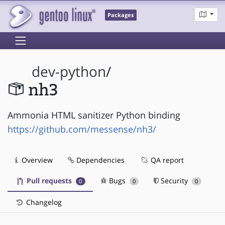
Packages
dev-python
/
nh3
Ammonia HTML sanitizer Python binding
https://github.com/messense/nh3/
Overview
Dependencies
QA report
Pull requests
Bugs
Security
0
0
0
Changelog