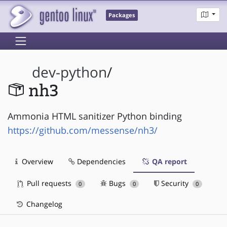
Packages
dev-python
/
nh3
Ammonia HTML sanitizer Python binding
https://github.com/messense/nh3/
Overview
Dependencies
QA report
Pull requests
Bugs
Security
0
0
0
Changelog