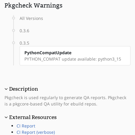
Pkgcheck Warnings
All Versions
0.3.6
0.3.5
PythonCompatUpdate
PYTHON_COMPAT update available: python3_15
Description
Pkgcheck is used regularly to generate QA reports. Pkgcheck
is a pkgcore-based QA utility for ebuild repos.
External Resources
CI Report
CI Report (verbose)