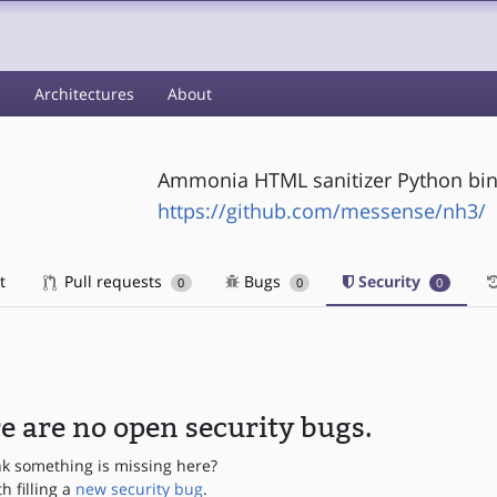
s
Architectures
About
Ammonia HTML sanitizer Python bi
https://github.com/messense/nh3/
t
Pull requests
Bugs
Security
0
0
0
e are no open security bugs.
nk something is missing here?
th filling a
new security bug
.