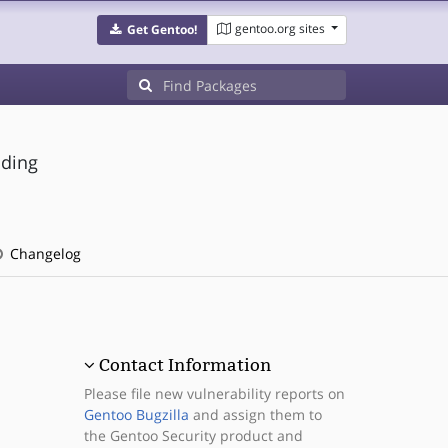
gentoo.org sites
Get Gentoo!
nding
Changelog
Contact Information
Please file new vulnerability reports on
Gentoo Bugzilla
and assign them to
the Gentoo Security product and