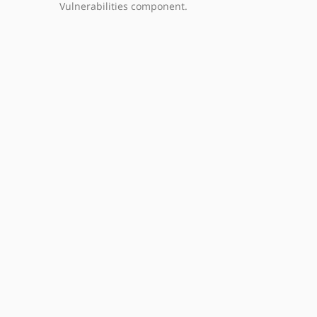
Vulnerabilities component.