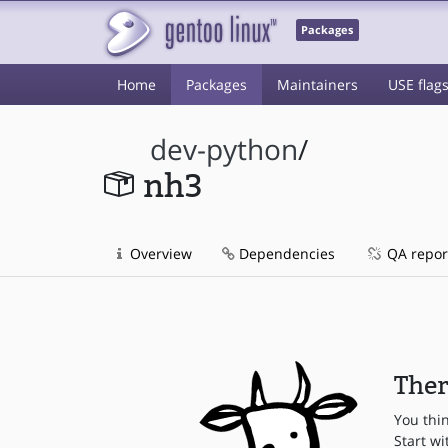
Packages
Home
Packages
Maintainers
USE flag
dev-python
/
nh3
Overview
Dependencies
QA repor
Ther
You thi
Start wi