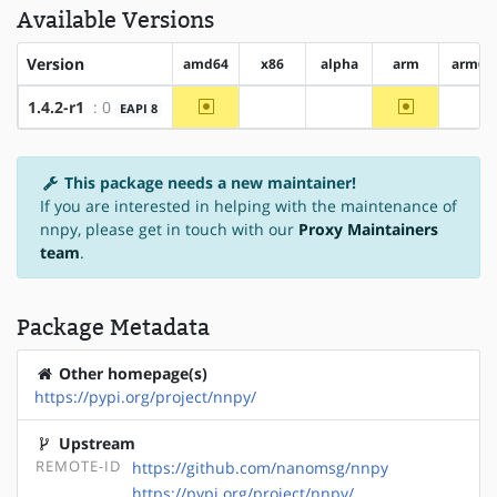
Available Versions
Version
amd64
x86
alpha
arm
arm64
~amd64
~arm
1.4.2-r1
: 0
EAPI 8
?x86
?alpha
?ar
This package needs a new maintainer!
If you are interested in helping with the maintenance of
nnpy, please get in touch with our
Proxy Maintainers
team
.
Package Metadata
Other homepage(s)
https://pypi.org/project/nnpy/
Upstream
REMOTE-ID
https://github.com/nanomsg/nnpy
https://pypi.org/project/nnpy/