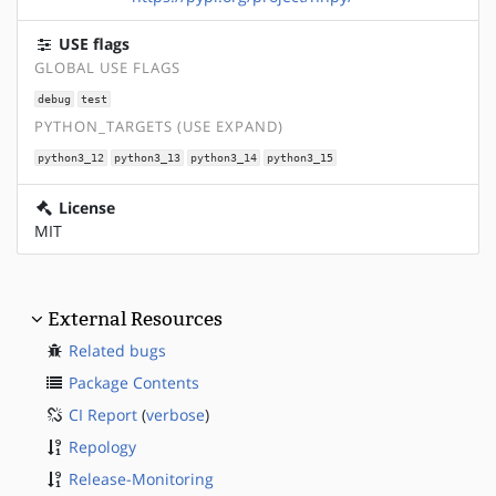
USE flags
GLOBAL USE FLAGS
debug
test
PYTHON_TARGETS (USE EXPAND)
python3_12
python3_13
python3_14
python3_15
License
MIT
External Resources
Related bugs
Package Contents
CI Report
(
verbose
)
Repology
Release-Monitoring