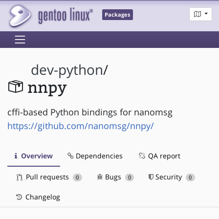
Packages
dev-python
/
nnpy
cffi-based Python bindings for nanomsg
https://github.com/nanomsg/nnpy/
Overview
Dependencies
QA report
Pull requests
Bugs
Security
0
0
0
Changelog