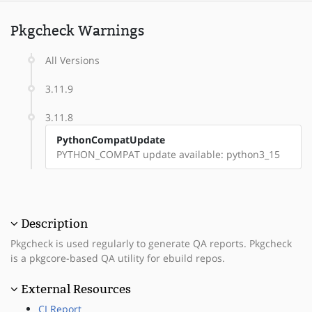
Pkgcheck Warnings
All Versions
3.11.9
3.11.8
PythonCompatUpdate
PYTHON_COMPAT update available: python3_15
Description
Pkgcheck is used regularly to generate QA reports. Pkgcheck
is a pkgcore-based QA utility for ebuild repos.
External Resources
CI Report