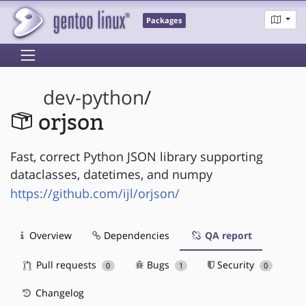
Packages
dev-python
/
orjson
Fast, correct Python JSON library supporting
dataclasses, datetimes, and numpy
https://github.com/ijl/orjson/
Overview
Dependencies
QA report
Pull requests
Bugs
Security
0
1
0
Changelog