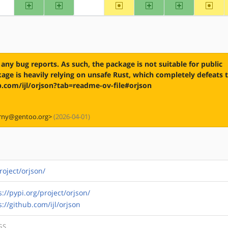
arm
arm64
~mips
ppc
ppc64
~riscv
?alpha
?hppa
any bug reports. As such, the package is not suitable for public
ge is heavily relying on unsafe Rust, which completely defeats 
hub.com/ijl/orjson?tab=readme-ov-file#orjson
orny@gentoo.org>
(2026-04-01)
roject/orjson/
s://pypi.org/project/orjson/
s://github.com/ijl/orjson
GS