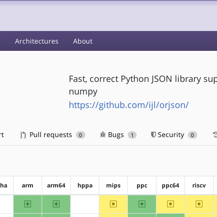
s
Architectures
About
Fast, correct Python JSON library su
numpy
https://github.com/ijl/orjson/
rt
Pull requests
Bugs
Security
0
1
0
pha
arm
arm64
hppa
mips
ppc
ppc64
riscv
arm
arm64
~mips
ppc
~ppc64
~riscv
?alpha
?hppa