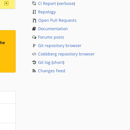
~sparc
CI Report
(
verbose
)
Repology
Open Pull Requests
Documentation
Forums posts
the
Git repository browser
Codeberg repository browser
Git log
(
short
)
Changes Feed