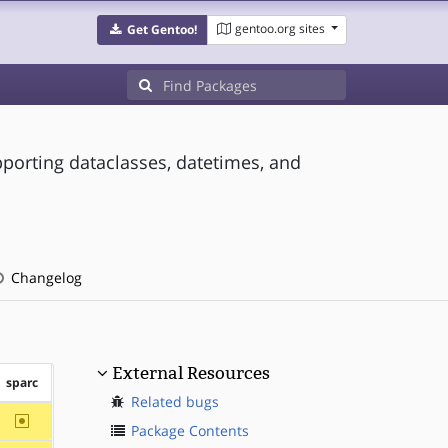
gentoo.org sites
Get Gentoo!
pporting dataclasses, datetimes, and
Changelog
External Resources
sparc
Related bugs
~sparc
Package Contents