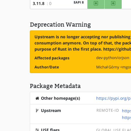
amd64
x86
EAPI 8
3.11.8
: 0
Deprecation Warning
Upstream is no longer accepting nor publishing 
consumption anymore. On top of that, the packa
purpose of Rust in the first place. https://git
dev-python/orjson
Affected packages
Author/Date
Michał Górny <mg
Package Metadata
Other homepage(s)
https://pypi.org/p
Upstream
REMOTE-ID
http
http
USE flags
GLOBAL USE FLA