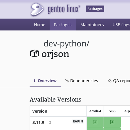
Packages
Home
Packages
Maintainers
USE flag
dev-python
/
orjson
Overview
Dependencies
QA repo
Available Versions
Version
amd64
x86
al
amd64
x86
EAPI 8
3.11.9
: 0