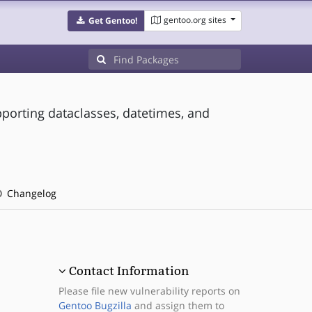
gentoo.org sites
Get Gentoo!
pporting dataclasses, datetimes, and
Changelog
Contact Information
Please file new vulnerability reports on
Gentoo Bugzilla
and assign them to