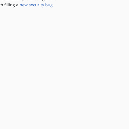
th filling a
new security bug
.