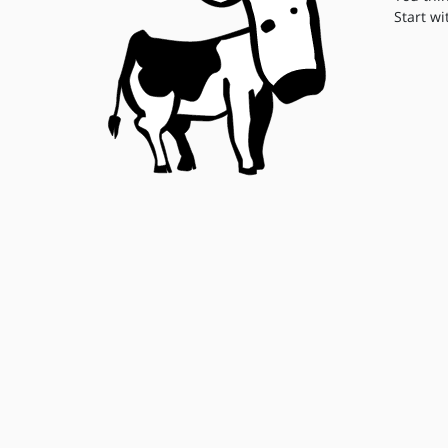
Start wi