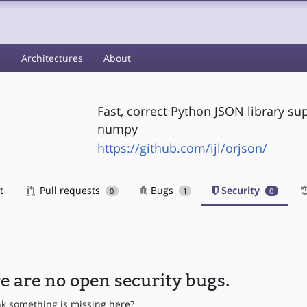
s
Architectures
About
Fast, correct Python JSON library su
numpy
https://github.com/ijl/orjson/
t
Pull requests
Bugs
Security
0
1
0
e are no open security bugs.
nk something is missing here?