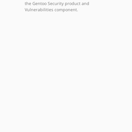
the Gentoo Security product and
Vulnerabilities component.