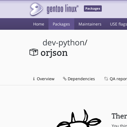
Packages
Home
Packages
Maintainers
USE flag
dev-python
/
orjson
Overview
Dependencies
QA repor
Ther
You thi