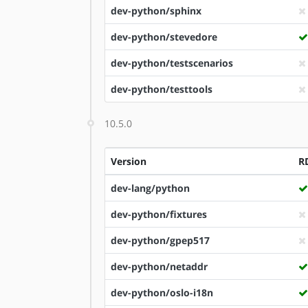
dev-python/sphinx
dev-python/stevedore
dev-python/testscenarios
dev-python/testtools
10.5.0
Version
R
dev-lang/python
dev-python/fixtures
dev-python/gpep517
dev-python/netaddr
dev-python/oslo-i18n