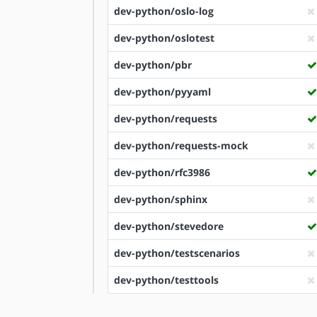
dev-python/oslo-log
dev-python/oslotest
dev-python/pbr
dev-python/pyyaml
dev-python/requests
dev-python/requests-mock
dev-python/rfc3986
dev-python/sphinx
dev-python/stevedore
dev-python/testscenarios
dev-python/testtools