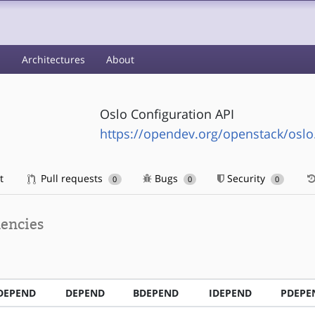
s
Architectures
About
Oslo Configuration API
https://opendev.org/openstack/oslo
t
Pull requests
Bugs
Security
0
0
0
encies
DEPEND
DEPEND
BDEPEND
IDEPEND
PDEPE