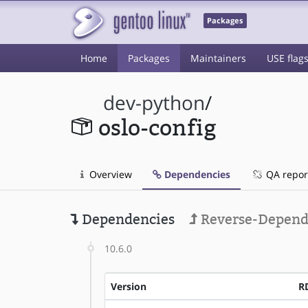
Packages
Home
Packages
Maintainers
USE flag
dev-python
/
oslo-config
Overview
Dependencies
QA repor
Dependencies
Reverse-Depend
10.6.0
Version
R