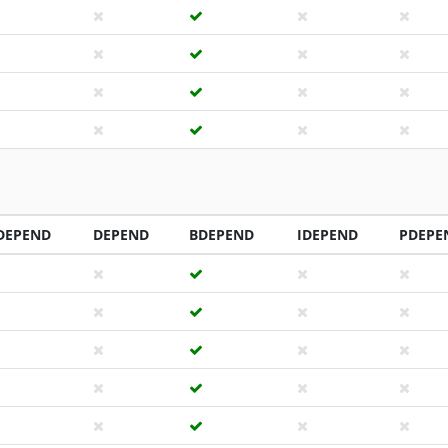
DEPEND
DEPEND
BDEPEND
IDEPEND
PDEPE