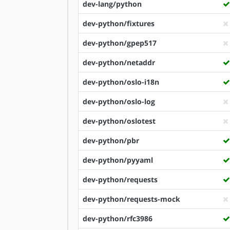
dev-lang/python
dev-python/fixtures
dev-python/gpep517
dev-python/netaddr
dev-python/oslo-i18n
dev-python/oslo-log
dev-python/oslotest
dev-python/pbr
dev-python/pyyaml
dev-python/requests
dev-python/requests-mock
dev-python/rfc3986