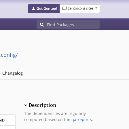
gentoo.org sites
Get Gentoo!
.config/
Changelog
Description
The dependencies are regularly
computed based on the
qa-reports
.
ND