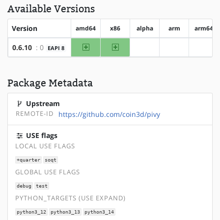
Available Versions
Version
amd64
x86
alpha
arm
arm64
amd64
x86
0.6.10
: 0
EAPI 8
?alpha
?arm
?arm6
Package Metadata
Upstream
REMOTE-ID
https://github.com/coin3d/pivy
USE flags
LOCAL USE FLAGS
+quarter
soqt
GLOBAL USE FLAGS
debug
test
PYTHON_TARGETS (USE EXPAND)
python3_12
python3_13
python3_14