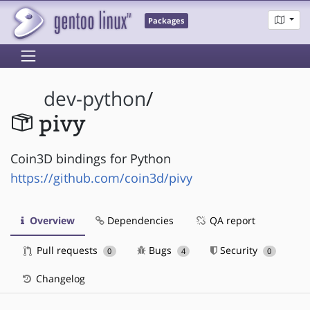
Packages
dev-python
/
pivy
Coin3D bindings for Python
https://github.com/coin3d/pivy
Overview
Dependencies
QA report
Pull requests
Bugs
Security
0
4
0
Changelog