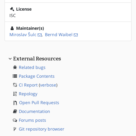
License
ISC
Maintainer(s)
Miroslav Šulc
,
Bernd Waibel
External Resources
Related bugs
Package Contents
CI Report
(
verbose
)
Repology
Open Pull Requests
Documentation
Forums posts
Git repository browser