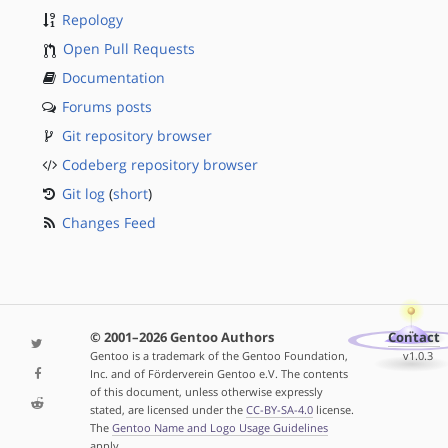
Repology
Open Pull Requests
Documentation
Forums posts
Git repository browser
Codeberg repository browser
Git log
(
short
)
Changes Feed
© 2001–2026 Gentoo Authors
Contact
Gentoo is a trademark of the Gentoo Foundation,
v1.0.3
Inc. and of Förderverein Gentoo e.V. The contents
of this document, unless otherwise expressly
stated, are licensed under the
CC-BY-SA-4.0
license.
The
Gentoo Name and Logo Usage Guidelines
apply.