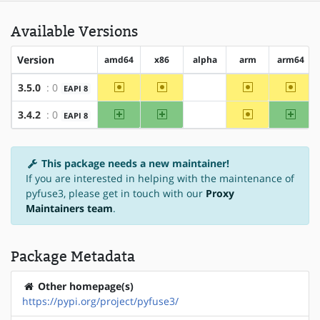
Available Versions
Version
amd64
x86
alpha
arm
arm64
~amd64
~x86
~arm
~arm6
3.5.0
: 0
EAPI 8
?alpha
amd64
x86
~arm
arm64
3.4.2
: 0
EAPI 8
?alpha
This package needs a new maintainer!
If you are interested in helping with the maintenance of
pyfuse3, please get in touch with our
Proxy
Maintainers team
.
Package Metadata
Other homepage(s)
https://pypi.org/project/pyfuse3/