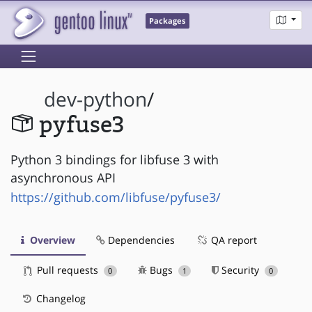
Packages
dev-python
/
pyfuse3
Python 3 bindings for libfuse 3 with
asynchronous API
https://github.com/libfuse/pyfuse3/
Overview
Dependencies
QA report
Pull requests
Bugs
Security
0
1
0
Changelog