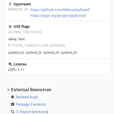
Upstream
REMOTE-ID
https://github.com/libfuse/pyfuse3
https://pypi.org/project/pyfuse3/
USE flags
GLOBAL USE FLAGS
debug
test
PYTHON_TARGETS (USE EXPAND)
python3_12
python3_13
python3_14
python3_15
License
LGPL-2.1+
External Resources
Related bugs
Package Contents
CI Report
(
verbose
)