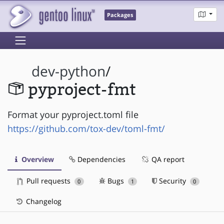
Packages
dev-python
/
pyproject-fmt
Format your pyproject.toml file
https://github.com/tox-dev/toml-fmt/
Overview
Dependencies
QA report
Pull requests
Bugs
Security
0
1
0
Changelog