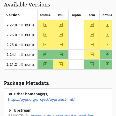
Available Versions
Version
amd64
x86
alpha
arm
arm64
~amd64
~x86
~arm
~arm
2.27.0
: 0
EAPI 8
?alpha
~amd64
~x86
~arm
~arm
2.26.0
: 0
EAPI 8
?alpha
~amd64
~x86
~arm
~arm
2.25.4
: 0
EAPI 8
?alpha
amd64
x86
~arm
arm
2.24.1
: 0
EAPI 8
?alpha
amd64
~x86
arm
arm
2.21.2
: 0
EAPI 8
?alpha
Package Metadata
Other homepage(s)
https://pypi.org/project/pyproject-fmt/
Upstream
REMOTE-ID
https://github.com/tox-dev/toml-fmt