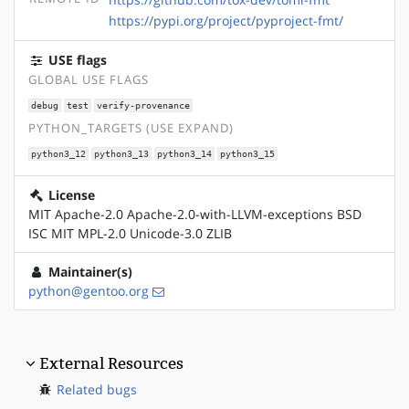
https://pypi.org/project/pyproject-fmt/
USE flags
GLOBAL USE FLAGS
debug
test
verify-provenance
PYTHON_TARGETS (USE EXPAND)
python3_12
python3_13
python3_14
python3_15
License
MIT Apache-2.0 Apache-2.0-with-LLVM-exceptions BSD
ISC MIT MPL-2.0 Unicode-3.0 ZLIB
Maintainer(s)
python@gentoo.org
External Resources
Related bugs