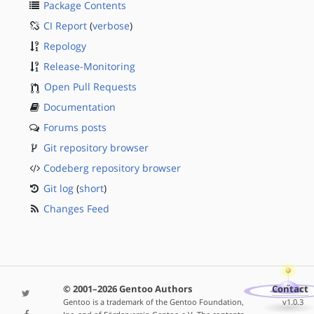
Package Contents
CI Report
(
verbose
)
Repology
Release-Monitoring
Open Pull Requests
Documentation
Forums posts
Git repository browser
Codeberg repository browser
Git log
(
short
)
Changes Feed
© 2001–2026 Gentoo Authors
Contact
Gentoo is a trademark of the Gentoo Foundation,
v1.0.3