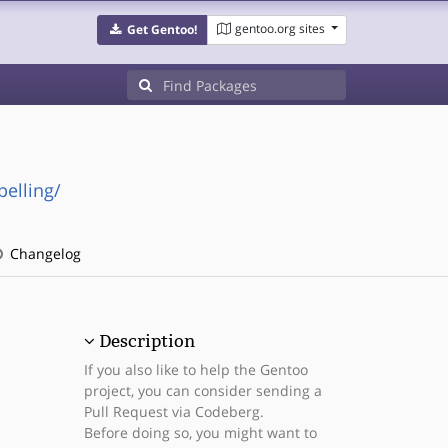
gentoo.org sites
Get Gentoo!
pelling/
Changelog
Description
If you also like to help the Gentoo
project, you can consider sending a
Pull Request via Codeberg.
Before doing so, you might want to