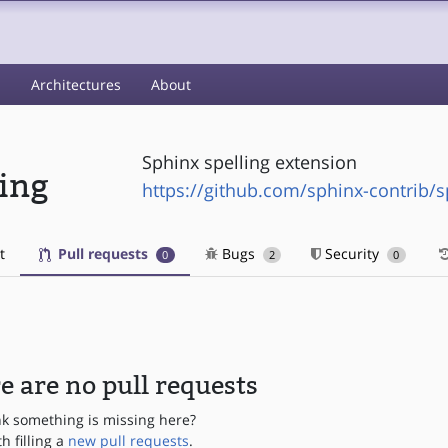
s
Architectures
About
Sphinx spelling extension
ling
https://github.com/sphinx-contrib/s
t
Pull requests
Bugs
Security
0
2
0
e are no pull requests
nk something is missing here?
th filling a
new pull requests
.