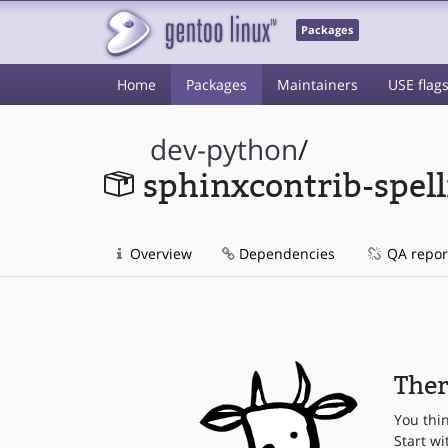
Packages
Home
Packages
Maintainers
USE flag
dev-python
/
sphinxcontrib-spel
Overview
Dependencies
QA repor
Ther
You thi
Start wi