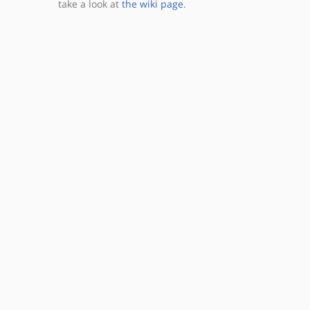
take a look at
the wiki page
.