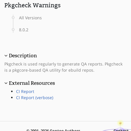
Pkgcheck Warnings
All Versions
8.0.2
Description
Pkgcheck is used regularly to generate QA reports. Pkgcheck
is a pkgcore-based QA utility for ebuild repos.
External Resources
CI Report
CI Report (verbose)
© 2001–2026 Gentoo Authors
Contact