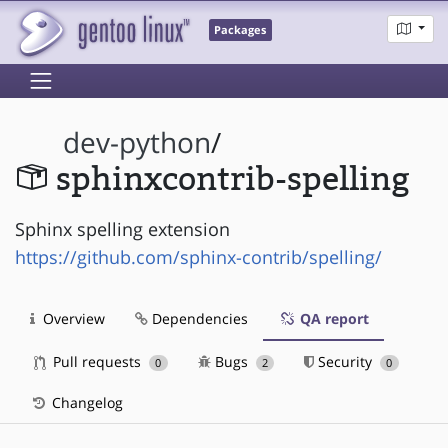
Packages
dev-python
/
sphinxcontrib-spelling
Sphinx spelling extension
https://github.com/sphinx-contrib/spelling/
Overview
Dependencies
QA report
Pull requests
Bugs
Security
0
2
0
Changelog